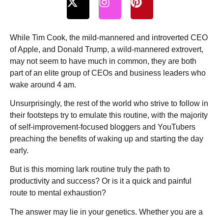
While Tim Cook, the mild-mannered and introverted CEO
of Apple, and Donald Trump, a wild-mannered extrovert,
may not seem to have much in common, they are both
part of an elite group of CEOs and business leaders who
wake around 4 am.
Unsurprisingly, the rest of the world who strive to follow in
their footsteps try to emulate this routine, with the majority
of self-improvement-focused bloggers and YouTubers
preaching the benefits of waking up and starting the day
early.
But is this morning lark routine truly the path to
productivity and success? Or is it a quick and painful
route to mental exhaustion?
The answer may lie in your genetics. Whether you are a