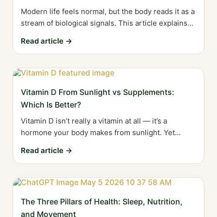
Modern life feels normal, but the body reads it as a
stream of biological signals. This article explains...
Read article →
Vitamin D From Sunlight vs Supplements:
Which Is Better?
Vitamin D isn’t really a vitamin at all — it’s a
hormone your body makes from sunlight. Yet...
Read article →
The Three Pillars of Health: Sleep, Nutrition,
and Movement