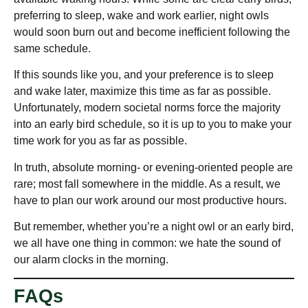
preferring to sleep, wake and work earlier, night owls
would soon burn out and become inefficient following the
same schedule.
If this sounds like you, and your preference is to sleep
and wake later, maximize this time as far as possible.
Unfortunately, modern societal norms force the majority
into an early bird schedule, so it is up to you to make your
time work for you as far as possible.
In truth, absolute morning- or evening-oriented people are
rare; most fall somewhere in the middle. As a result, we
have to plan our work around our most productive hours.
But remember, whether you’re a night owl or an early bird,
we all have one thing in common: we hate the sound of
our alarm clocks in the morning.
FAQs