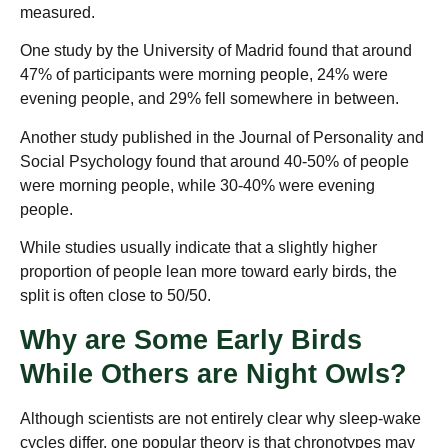
measured.
One study by the University of Madrid found that around
47% of participants were morning people, 24% were
evening people, and 29% fell somewhere in between.
Another study published in the Journal of Personality and
Social Psychology found that around 40-50% of people
were morning people, while 30-40% were evening
people.
While studies usually indicate that a slightly higher
proportion of people lean more toward early birds, the
split is often close to 50/50.
Why are Some Early Birds
While Others are Night Owls?
Although scientists are not entirely clear why sleep-wake
cycles differ, one popular theory is that chronotypes may