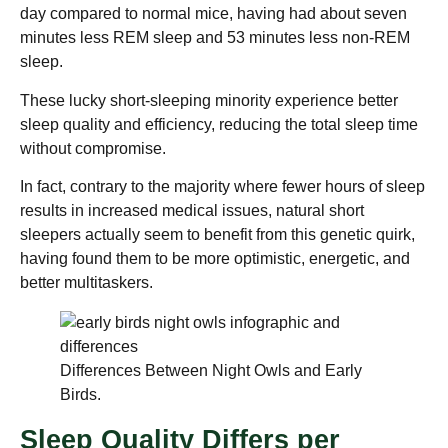
day compared to normal mice, having had about seven
minutes less REM sleep and 53 minutes less non-REM
sleep.
These lucky short-sleeping minority experience better
sleep quality and efficiency, reducing the total sleep time
without compromise.
In fact, contrary to the majority where fewer hours of sleep
results in increased medical issues, natural short
sleepers actually seem to benefit from this genetic quirk,
having found them to be more optimistic, energetic, and
better multitaskers.
Differences Between Night Owls and Early
Birds.
Sleep Quality Differs per