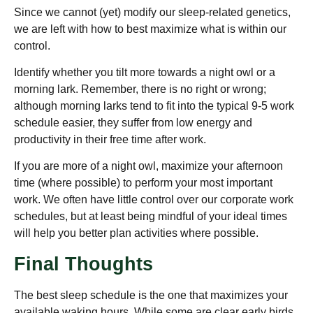
Since we cannot (yet) modify our sleep-related genetics,
we are left with how to best maximize what is within our
control.
Identify whether you tilt more towards a night owl or a
morning lark. Remember, there is no right or wrong;
although morning larks tend to fit into the typical 9-5 work
schedule easier, they suffer from low energy and
productivity in their free time after work.
If you are more of a night owl, maximize your afternoon
time (where possible) to perform your most important
work. We often have little control over our corporate work
schedules, but at least being mindful of your ideal times
will help you better plan activities where possible.
Final Thoughts
The best sleep schedule is the one that maximizes your
available waking hours. While some are clear early birds,