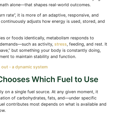
math alone—that shapes real-world outcomes.
rn rate”, it is more of an adaptive, responsive, and
 continuously adjusts how energy is used, stored, and
ries or foods identically, metabolism responds to
l demands—such as activity,
stress
, feeding, and rest. It
have,” but something your body is constantly doing,
nt to maintain stability and function.
Chooses Which Fuel to Use
 on a single fuel source. At any given moment, it
tion of carbohydrates, fats, and—under specific
uel contributes most depends on what is available and
ow.