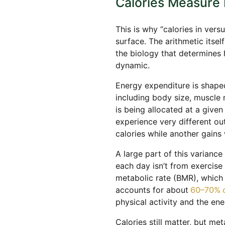
Calories Measure 
This is why “calories in vers
surface. The arithmetic itse
the biology that determines 
dynamic.
Energy expenditure is shape
including body size, muscle 
is being allocated at a given
experience very different o
calories while another gains 
A large part of this variance
each day isn’t from exercise 
metabolic rate (BMR), which s
accounts for about
60–70% o
physical activity and the en
Calories still matter, but me