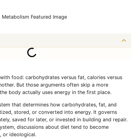
 with food: carbohydrates versus fat, calories versus
nother. But those arguments often skip a more
e body actually uses energy in the first place.
tem that determines how carbohydrates, fat, and
tized, stored, or converted into energy. It governs
ely, saved for later, or invested in building and repair.
system, discussions about diet tend to become
, or ideological.