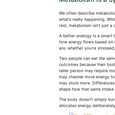
We often describe metabolism
what’s really happening. Whi
rest, metabolism isn’t just a 
A better analogy is a smart 
how energy flows based on 
are, whether you’re stressed
Two people can eat the same
outcomes because their bodie
taller person may require mo
may channel more energy tow
may store more. Differences
shape how that same intake 
The body doesn’t simply burn f
allocates energy deliberately