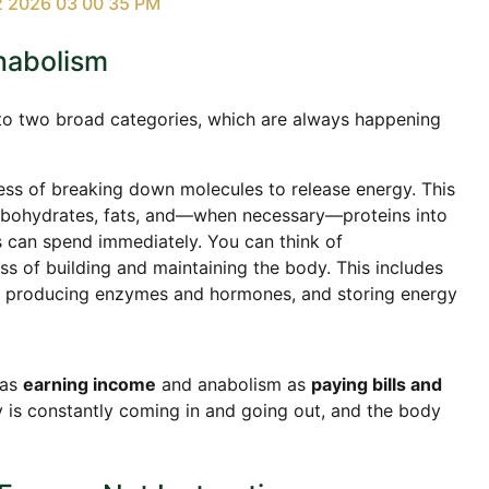
nabolism
 into two broad categories, which are always happening
ess of breaking down molecules to release energy. This
rbohydrates, fats, and—when necessary—proteins into
s can spend immediately. You can think of
ss of building and maintaining the body. This includes
e, producing enzymes and hormones, and storing energy
 as
earning income
and anabolism as
paying bills and
y is constantly coming in and going out, and the body