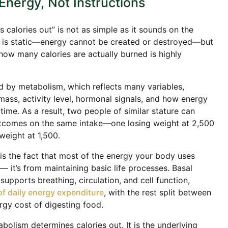
Energy, Not Instructions
us calories out” is not as simple as it sounds on the
lf is static—energy cannot be created or destroyed—but
how many calories are actually burned is highly
d by metabolism, which reflects many variables,
mass, activity level, hormonal signals, and how energy
 time. As a result, two people of similar stature can
utcomes on the same intake—one losing weight at 2,500
weight at 1,500.
 is the fact that most of the energy your body uses
— it’s from maintaining basic life processes. Basal
upports breathing, circulation, and cell function,
f daily energy expenditure
, with the rest split between
ergy cost of digesting food.
tabolism determines calories out. It is the underlying