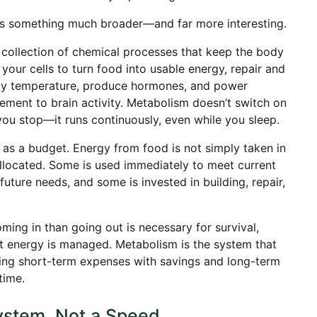
ns something much broader—and far more interesting.
l collection of chemical processes that keep the body
your cells to turn food into usable energy, repair and
ody temperature, produce hormones, and power
ment to brain activity. Metabolism doesn’t switch on
ou stop—it runs continuously, even while you sleep.
as a budget. Energy from food is not simply taken in
allocated. Some is used immediately to meet current
uture needs, and some is invested in building, repair,
ing in than going out is necessary for survival,
t energy is managed. Metabolism is the system that
cing short-term expenses with savings and long-term
time.
ystem, Not a Speed