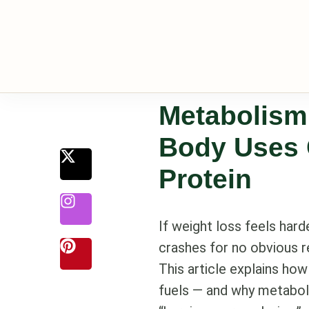
Metabolism
Body Uses 
Protein
If weight loss feels hard
crashes for no obvious re
This article explains ho
fuels — and why metaboli