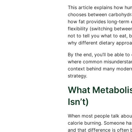
This article explains how hu
chooses between carbohydrate
how fat provides long-term
flexibility (switching betwee
not to tell you what to eat,
why different dietary approa
By the end, you’ll be able to
where common misunderstand
context behind many modern
strategy.
What Metabolis
Isn’t)
When most people talk about
calorie burning. Someone has
and that difference is often 