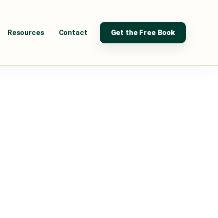
Resources
Contact
Get the Free Book