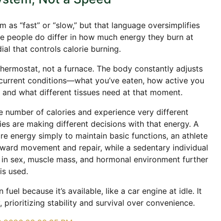
 as “fast” or “slow,” but that language oversimplifies
le people do differ in how much energy they burn at
dial that controls calorie burning.
thermostat, not a furnace. The body constantly adjusts
current conditions—what you’ve eaten, how active you
, and what different tissues need at that moment.
 number of calories and experience very different
s are making different decisions with that energy. A
re energy simply to maintain basic functions, an athlete
ard movement and repair, while a sedentary individual
 in sex, muscle mass, and hormonal environment further
is used.
uel because it’s available, like a car engine at idle. It
, prioritizing stability and survival over convenience.