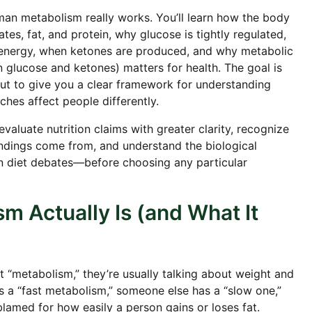
man metabolism really works. You’ll learn how the body
s, fat, and protein, why glucose is tightly regulated,
 energy, when ketones are produced, and why metabolic
n glucose and ketones) matters for health. The goal is
 but to give you a clear framework for understanding
ches affect people differently.
 evaluate nutrition claims with greater clarity, recognize
ings come from, and understand the biological
 diet debates—before choosing any particular
m Actually Is (and What It
 “metabolism,” they’re usually talking about weight and
 a “fast metabolism,” someone else has a “slow one,”
blamed for how easily a person gains or loses fat.