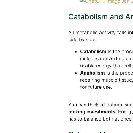
Catabolism and A
All metabolic activity falls
side by side:
Catabolism
is the proc
includes converting ca
usable energy that cell
Anabolism
is the proce
repairing muscle tissu
for future use.
You can think of catabolism
making investments
. Energ
has to balance both at once.