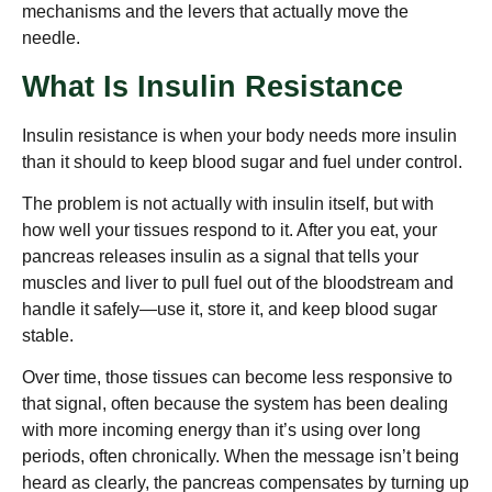
mechanisms and the levers that actually move the
needle.
What Is Insulin Resistance
Insulin resistance is when your body needs more insulin
than it should to keep blood sugar and fuel under control.
The problem is not actually with insulin itself, but with
how well your tissues respond to it. After you eat, your
pancreas releases insulin as a signal that tells your
muscles and liver to pull fuel out of the bloodstream and
handle it safely—use it, store it, and keep blood sugar
stable.
Over time, those tissues can become less responsive to
that signal, often because the system has been dealing
with more incoming energy than it’s using over long
periods, often chronically. When the message isn’t being
heard as clearly, the pancreas compensates by turning up