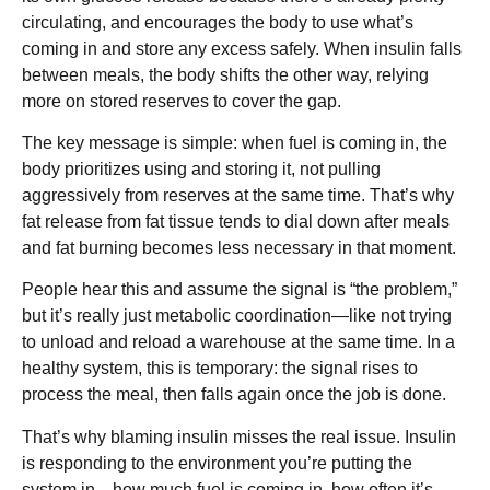
circulating, and encourages the body to use what’s
coming in and store any excess safely. When insulin falls
between meals, the body shifts the other way, relying
more on stored reserves to cover the gap.
The key message is simple: when fuel is coming in, the
body prioritizes using and storing it, not pulling
aggressively from reserves at the same time. That’s why
fat release from fat tissue tends to dial down after meals
and fat burning becomes less necessary in that moment.
People hear this and assume the signal is “the problem,”
but it’s really just metabolic coordination—like not trying
to unload and reload a warehouse at the same time. In a
healthy system, this is temporary: the signal rises to
process the meal, then falls again once the job is done.
That’s why blaming insulin misses the real issue. Insulin
is responding to the environment you’re putting the
system in—how much fuel is coming in, how often it’s