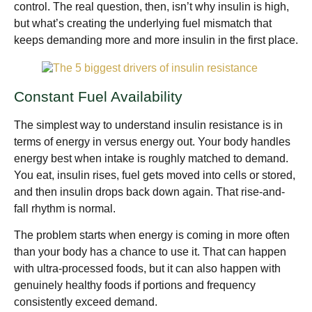
control. The real question, then, isn’t why insulin is high,
but what’s creating the underlying fuel mismatch that
keeps demanding more and more insulin in the first place.
Constant Fuel Availability
The simplest way to understand insulin resistance is in
terms of energy in versus energy out. Your body handles
energy best when intake is roughly matched to demand.
You eat, insulin rises, fuel gets moved into cells or stored,
and then insulin drops back down again. That rise-and-
fall rhythm is normal.
The problem starts when energy is coming in more often
than your body has a chance to use it. That can happen
with ultra-processed foods, but it can also happen with
genuinely healthy foods if portions and frequency
consistently exceed demand.