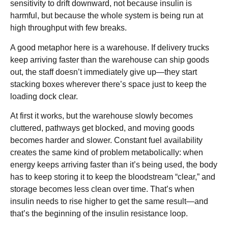
sensitivity to drift downward, not because insulin is
harmful, but because the whole system is being run at
high throughput with few breaks.
A good metaphor here is a warehouse. If delivery trucks
keep arriving faster than the warehouse can ship goods
out, the staff doesn’t immediately give up—they start
stacking boxes wherever there’s space just to keep the
loading dock clear.
At first it works, but the warehouse slowly becomes
cluttered, pathways get blocked, and moving goods
becomes harder and slower. Constant fuel availability
creates the same kind of problem metabolically: when
energy keeps arriving faster than it’s being used, the body
has to keep storing it to keep the bloodstream “clear,” and
storage becomes less clean over time. That’s when
insulin needs to rise higher to get the same result—and
that’s the beginning of the insulin resistance loop.