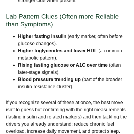
stronger clue when present.
Lab-Pattern Clues (Often more Reliable
than Symptoms)
Higher fasting insulin
(early marker, often before
glucose changes).
Higher triglycerides and lower HDL
(a common
metabolic pattern).
Rising fasting glucose or A1C over time
(often
later-stage signals).
Blood pressure trending up
(part of the broader
insulin-resistance cluster).
If you recognize several of these at once, the best move
isn’t to guess but confirming with the right measurements
(fasting insulin and related markers) and then tackling the
drivers you already understand: reduce chronic fuel
overload, increase daily movement, and protect sleep.