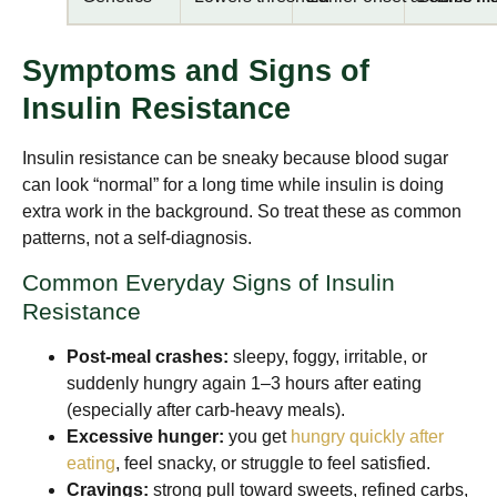
Symptoms and Signs of
Insulin Resistance
Insulin resistance can be sneaky because blood sugar
can look “normal” for a long time while insulin is doing
extra work in the background. So treat these as common
patterns, not a self-diagnosis.
Common Everyday Signs of Insulin
Resistance
Post-meal crashes:
sleepy, foggy, irritable, or
suddenly hungry again 1–3 hours after eating
(especially after carb-heavy meals).
Excessive hunger:
you get
hungry quickly after
eating
, feel snacky, or struggle to feel satisfied.
Cravings:
strong pull toward sweets, refined carbs,