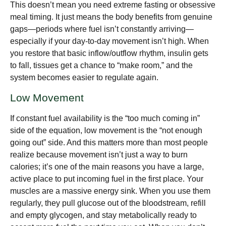
This doesn’t mean you need extreme fasting or obsessive
meal timing. It just means the body benefits from genuine
gaps—periods where fuel isn’t constantly arriving—
especially if your day-to-day movement isn’t high. When
you restore that basic inflow/outflow rhythm, insulin gets
to fall, tissues get a chance to “make room,” and the
system becomes easier to regulate again.
Low Movement
If constant fuel availability is the “too much coming in”
side of the equation, low movement is the “not enough
going out” side. And this matters more than most people
realize because movement isn’t just a way to burn
calories; it’s one of the main reasons you have a large,
active place to put incoming fuel in the first place. Your
muscles are a massive energy sink. When you use them
regularly, they pull glucose out of the bloodstream, refill
and empty glycogen, and stay metabolically ready to