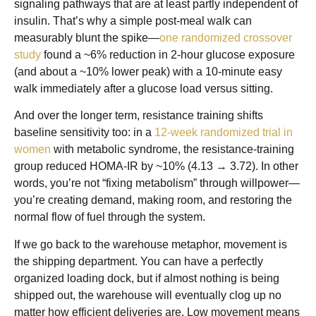
signaling pathways that are at least partly independent of
insulin. That’s why a simple post-meal walk can
measurably blunt the spike—
one randomized crossover
study
found a ~6% reduction in 2-hour glucose exposure
(and about a ~10% lower peak) with a 10-minute easy
walk immediately after a glucose load versus sitting.
And over the longer term, resistance training shifts
baseline sensitivity too: in a
12-week randomized trial in
women
with metabolic syndrome, the resistance-training
group reduced HOMA-IR by ~10% (4.13 → 3.72). In other
words, you’re not “fixing metabolism” through willpower—
you’re creating demand, making room, and restoring the
normal flow of fuel through the system.
If we go back to the warehouse metaphor, movement is
the shipping department. You can have a perfectly
organized loading dock, but if almost nothing is being
shipped out, the warehouse will eventually clog up no
matter how efficient deliveries are. Low movement means