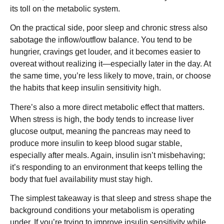
its toll on the metabolic system.
On the practical side, poor sleep and chronic stress also
sabotage the inflow/outflow balance. You tend to be
hungrier, cravings get louder, and it becomes easier to
overeat without realizing it—especially later in the day. At
the same time, you’re less likely to move, train, or choose
the habits that keep insulin sensitivity high.
There’s also a more direct metabolic effect that matters.
When stress is high, the body tends to increase liver
glucose output, meaning the pancreas may need to
produce more insulin to keep blood sugar stable,
especially after meals. Again, insulin isn’t misbehaving;
it’s responding to an environment that keeps telling the
body that fuel availability must stay high.
The simplest takeaway is that sleep and stress shape the
background conditions your metabolism is operating
under. If you’re trying to improve insulin sensitivity while