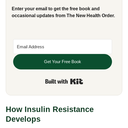
Enter your email to get the free book and
occasional updates from The New Health Order.
Get Your Free Book
Built with Kit
How Insulin Resistance
Develops