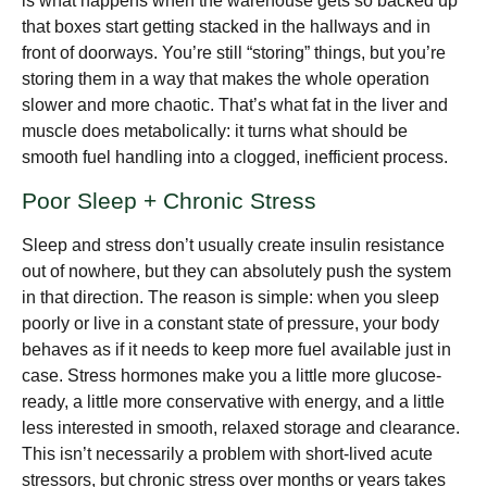
is what happens when the warehouse gets so backed up
that boxes start getting stacked in the hallways and in
front of doorways. You’re still “storing” things, but you’re
storing them in a way that makes the whole operation
slower and more chaotic. That’s what fat in the liver and
muscle does metabolically: it turns what should be
smooth fuel handling into a clogged, inefficient process.
Poor Sleep + Chronic Stress
Sleep and stress don’t usually create insulin resistance
out of nowhere, but they can absolutely push the system
in that direction. The reason is simple: when you sleep
poorly or live in a constant state of pressure, your body
behaves as if it needs to keep more fuel available just in
case. Stress hormones make you a little more glucose-
ready, a little more conservative with energy, and a little
less interested in smooth, relaxed storage and clearance.
This isn’t necessarily a problem with short-lived acute
stressors, but chronic stress over months or years takes