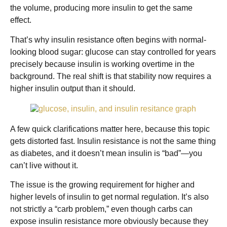
the volume, producing more insulin to get the same
effect.
That’s why insulin resistance often begins with normal-
looking blood sugar: glucose can stay controlled for years
precisely because insulin is working overtime in the
background. The real shift is that stability now requires a
higher insulin output than it should.
A few quick clarifications matter here, because this topic
gets distorted fast. Insulin resistance is not the same thing
as diabetes, and it doesn’t mean insulin is “bad”—you
can’t live without it.
The issue is the growing requirement for higher and
higher levels of insulin to get normal regulation. It’s also
not strictly a “carb problem,” even though carbs can
expose insulin resistance more obviously because they