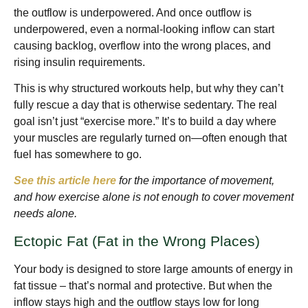
the outflow is underpowered. And once outflow is
underpowered, even a normal-looking inflow can start
causing backlog, overflow into the wrong places, and
rising insulin requirements.
This is why structured workouts help, but why they can’t
fully rescue a day that is otherwise sedentary. The real
goal isn’t just “exercise more.” It’s to build a day where
your muscles are regularly turned on—often enough that
fuel has somewhere to go.
See this article here
for the importance of movement,
and how exercise alone is not enough to cover movement
needs alone.
Ectopic Fat (Fat in the Wrong Places)
Your body is designed to store large amounts of energy in
fat tissue – that’s normal and protective. But when the
inflow stays high and the outflow stays low for long