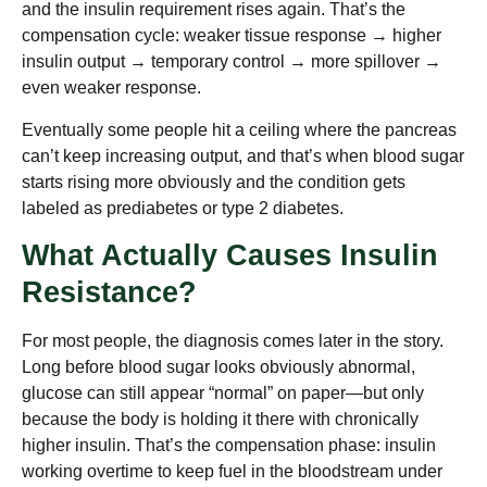
and the insulin requirement rises again. That’s the
compensation cycle: weaker tissue response → higher
insulin output → temporary control → more spillover →
even weaker response.
Eventually some people hit a ceiling where the pancreas
can’t keep increasing output, and that’s when blood sugar
starts rising more obviously and the condition gets
labeled as prediabetes or type 2 diabetes.
What Actually Causes Insulin
Resistance?
For most people, the diagnosis comes later in the story.
Long before blood sugar looks obviously abnormal,
glucose can still appear “normal” on paper—but only
because the body is holding it there with chronically
higher insulin. That’s the compensation phase: insulin
working overtime to keep fuel in the bloodstream under