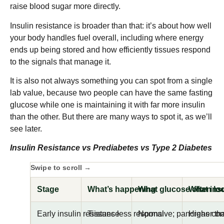
raise blood sugar more directly.
Insulin resistance is broader than that: it’s about how well
your body handles fuel overall, including where energy
ends up being stored and how efficiently tissues respond
to the signals that manage it.
It is also not always something you can spot from a single
lab value, because two people can have the same fasting
glucose while one is maintaining it with far more insulin
than the other. But there are many ways to spot it, as we’ll
see later.
Insulin Resistance vs Prediabetes vs Type 2 Diabetes
Stage
What’s happening
What glucose often loo
What insu
Early insulin resistance
Tissues less responsive; pancreas c
Normal
Higher tha