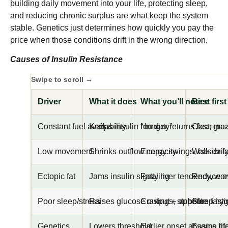
building daily movement into your life, protecting sleep,
and reducing chronic surplus are what keep the system
stable. Genetics just determines how quickly you pay the
price when those conditions drift in the wrong direction.
Causes of Insulin Resistance
Driver
What it does
What you’ll notice
Best first
Constant fuel availability
Keeps insulin “on duty”
Hunger returns fast, gra
Clear mea
Low movement
Shrinks outflow capacity
Energy swings, easier fa
Walk dail
Ectopic fat
Jams insulin signaling
Fatty liver tendency, wo
Reduce ov
Poor sleep/stress
Raises glucose output + appetite
Cravings, stubborn fast
Sleep hyg
Genetics
Lowers threshold
Earlier onset at same lif
Basics ma