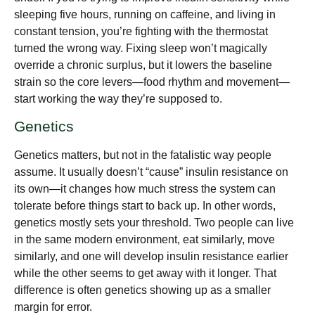
sleeping five hours, running on caffeine, and living in
constant tension, you’re fighting with the thermostat
turned the wrong way. Fixing sleep won’t magically
override a chronic surplus, but it lowers the baseline
strain so the core levers—food rhythm and movement—
start working the way they’re supposed to.
Genetics
Genetics matters, but not in the fatalistic way people
assume. It usually doesn’t “cause” insulin resistance on
its own—it changes how much stress the system can
tolerate before things start to back up. In other words,
genetics mostly sets your threshold. Two people can live
in the same modern environment, eat similarly, move
similarly, and one will develop insulin resistance earlier
while the other seems to get away with it longer. That
difference is often genetics showing up as a smaller
margin for error.