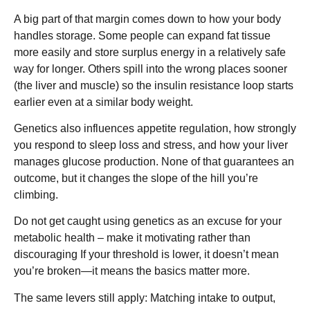
A big part of that margin comes down to how your body
handles storage. Some people can expand fat tissue
more easily and store surplus energy in a relatively safe
way for longer. Others spill into the wrong places sooner
(the liver and muscle) so the insulin resistance loop starts
earlier even at a similar body weight.
Genetics also influences appetite regulation, how strongly
you respond to sleep loss and stress, and how your liver
manages glucose production. None of that guarantees an
outcome, but it changes the slope of the hill you’re
climbing.
Do not get caught using genetics as an excuse for your
metabolic health – make it motivating rather than
discouraging If your threshold is lower, it doesn’t mean
you’re broken—it means the basics matter more.
The same levers still apply: Matching intake to output,