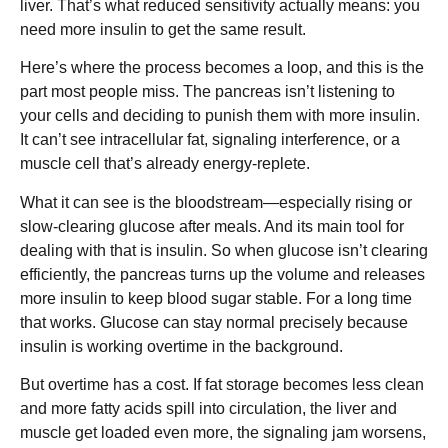
liver. That’s what reduced sensitivity actually means: you
need more insulin to get the same result.
Here’s where the process becomes a loop, and this is the
part most people miss. The pancreas isn’t listening to
your cells and deciding to punish them with more insulin.
It can’t see intracellular fat, signaling interference, or a
muscle cell that’s already energy-replete.
What it can see is the bloodstream—especially rising or
slow-clearing glucose after meals. And its main tool for
dealing with that is insulin. So when glucose isn’t clearing
efficiently, the pancreas turns up the volume and releases
more insulin to keep blood sugar stable. For a long time
that works. Glucose can stay normal precisely because
insulin is working overtime in the background.
But overtime has a cost. If fat storage becomes less clean
and more fatty acids spill into circulation, the liver and
muscle get loaded even more, the signaling jam worsens,