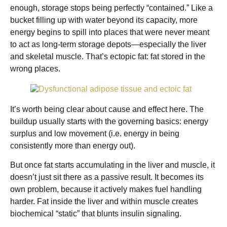
enough, storage stops being perfectly “contained.” Like a
bucket filling up with water beyond its capacity, more
energy begins to spill into places that were never meant
to act as long-term storage depots—especially the liver
and skeletal muscle. That’s ectopic fat: fat stored in the
wrong places.
It’s worth being clear about cause and effect here. The
buildup usually starts with the governing basics: energy
surplus and low movement (i.e. energy in being
consistently more than energy out).
But once fat starts accumulating in the liver and muscle, it
doesn’t just sit there as a passive result. It becomes its
own problem, because it actively makes fuel handling
harder. Fat inside the liver and within muscle creates
biochemical “static” that blunts insulin signaling.