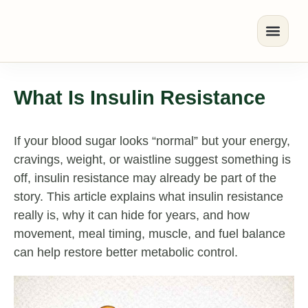
What Is Insulin Resistance
If your blood sugar looks “normal” but your energy,
cravings, weight, or waistline suggest something is
off, insulin resistance may already be part of the
story. This article explains what insulin resistance
really is, why it can hide for years, and how
movement, meal timing, muscle, and fuel balance
can help restore better metabolic control.