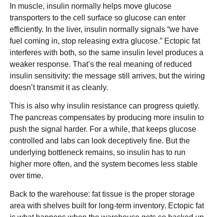
In muscle, insulin normally helps move glucose
transporters to the cell surface so glucose can enter
efficiently. In the liver, insulin normally signals “we have
fuel coming in, stop releasing extra glucose.” Ectopic fat
interferes with both, so the same insulin level produces a
weaker response. That’s the real meaning of reduced
insulin sensitivity: the message still arrives, but the wiring
doesn’t transmit it as cleanly.
This is also why insulin resistance can progress quietly.
The pancreas compensates by producing more insulin to
push the signal harder. For a while, that keeps glucose
controlled and labs can look deceptively fine. But the
underlying bottleneck remains, so insulin has to run
higher more often, and the system becomes less stable
over time.
Back to the warehouse: fat tissue is the proper storage
area with shelves built for long-term inventory. Ectopic fat