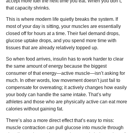
accept more fuel the next time you eat. When you don’t,
that capacity shrinks.
This is where modern life quietly breaks the system. If
most of your day is sitting, your muscles are essentially
closed off for hours at a time. Their fuel demand drops,
glucose uptake drops, and you spend more time with
tissues that are already relatively topped up.
So when food arrives, insulin has to work harder to clear
the same amount of energy because the biggest
consumer of that energy—active muscle—isn’t asking for
much. In other words, low movement doesn’t just fail to
compensate for overeating; it actively changes how easily
your body can handle the same intake. That’s why
athletes and those who are physically active can eat more
calories without gaining fat.
There’s also a more direct effect that’s easy to miss:
muscle contraction can pull glucose into muscle through