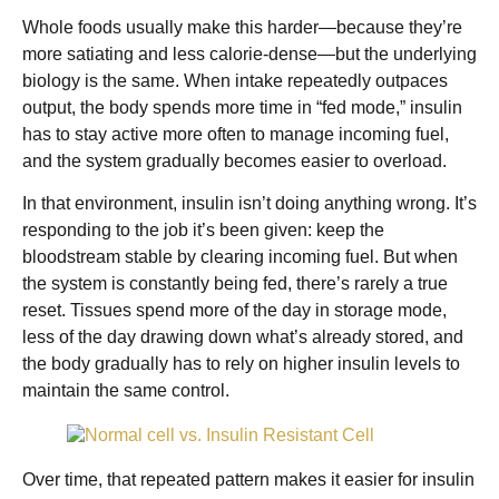
Whole foods usually make this harder—because they’re
more satiating and less calorie-dense—but the underlying
biology is the same. When intake repeatedly outpaces
output, the body spends more time in “fed mode,” insulin
has to stay active more often to manage incoming fuel,
and the system gradually becomes easier to overload.
In that environment, insulin isn’t doing anything wrong. It’s
responding to the job it’s been given: keep the
bloodstream stable by clearing incoming fuel. But when
the system is constantly being fed, there’s rarely a true
reset. Tissues spend more of the day in storage mode,
less of the day drawing down what’s already stored, and
the body gradually has to rely on higher insulin levels to
maintain the same control.
Over time, that repeated pattern makes it easier for insulin