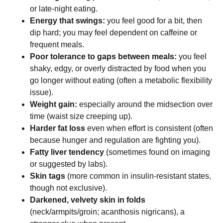
or late-night eating.
Energy that swings:
you feel good for a bit, then
dip hard; you may feel dependent on caffeine or
frequent meals.
Poor tolerance to gaps between meals:
you feel
shaky, edgy, or overly distracted by food when you
go longer without eating (often a metabolic flexibility
issue).
Weight gain:
especially around the midsection over
time (waist size creeping up).
Harder fat loss
even when effort is consistent (often
because hunger and regulation are fighting you).
Fatty liver tendency
(sometimes found on imaging
or suggested by labs).
Skin tags
(more common in insulin-resistant states,
though not exclusive).
Darkened, velvety skin in folds
(neck/armpits/groin; acanthosis nigricans), a