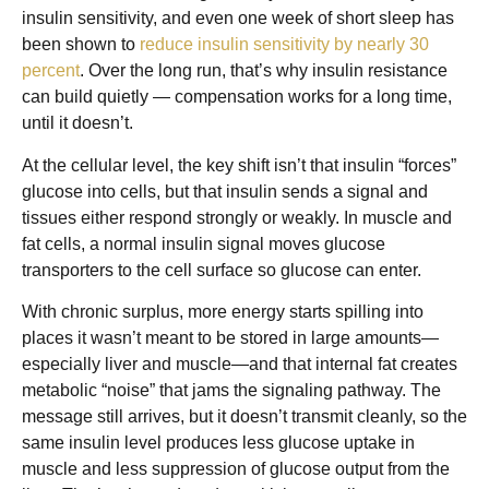
insulin sensitivity, and even one week of short sleep has
been shown to
reduce insulin sensitivity by nearly 30
percent
. Over the long run, that’s why insulin resistance
can build quietly — compensation works for a long time,
until it doesn’t.
At the cellular level, the key shift isn’t that insulin “forces”
glucose into cells, but that insulin sends a signal and
tissues either respond strongly or weakly. In muscle and
fat cells, a normal insulin signal moves glucose
transporters to the cell surface so glucose can enter.
With chronic surplus, more energy starts spilling into
places it wasn’t meant to be stored in large amounts—
especially liver and muscle—and that internal fat creates
metabolic “noise” that jams the signaling pathway. The
message still arrives, but it doesn’t transmit cleanly, so the
same insulin level produces less glucose uptake in
muscle and less suppression of glucose output from the