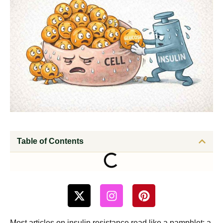
Table of Contents
Most articles on insulin resistance read like a pamphlet: a