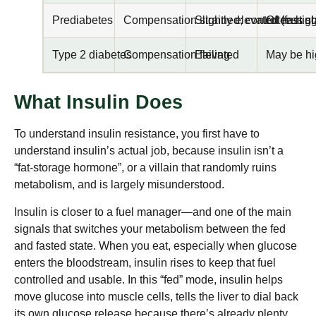
Prediabetes
Compensation strained; control less st
Slightly elevated (fast
Often high
Type 2 diabetes
Compensation failing
Elevated
May be hig
What Insulin Does
To understand insulin resistance, you first have to
understand insulin’s actual job, because insulin isn’t a
“fat-storage hormone”, or a villain that randomly ruins
metabolism, and is largely misunderstood.
Insulin is closer to a fuel manager—and one of the main
signals that switches your metabolism between the fed
and fasted state. When you eat, especially when glucose
enters the bloodstream, insulin rises to keep that fuel
controlled and usable. In this “fed” mode, insulin helps
move glucose into muscle cells, tells the liver to dial back
its own glucose release because there’s already plenty