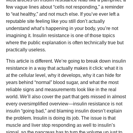
few vague lines about “cells not responding,” a reminder
to “eat healthy,” and not much else. If you’ve ever left a
reputable site feeling like you still don’t actually
understand what’s happening in your body, you’re not
imagining it. Insulin resistance is one of those topics
where the public explanation is often technically true but
practically useless.
This article is different. We’re going to break down insulin
resistance in a way that actually makes it click: what it is
at the cellular level, why it develops, why it can hide for
years behind “normal” blood sugar, and what the most
reliable signs and measurements look like in the real
world. We’ll also cover the part that gets missed in almost
every oversimplified overview—insulin resistance is not
insulin “going bad,” and blaming insulin doesn’t explain
the problem. Insulin is doing its job. The issue is that
muscle and liver stop responding as well to insulin’s
signal, so the pancreas has to turn the volume up just to