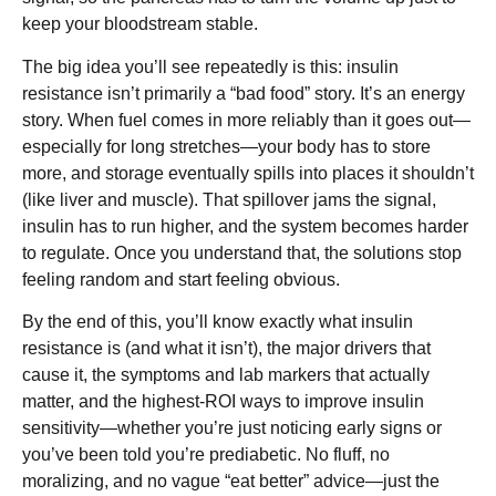
keep your bloodstream stable.
The big idea you’ll see repeatedly is this: insulin
resistance isn’t primarily a “bad food” story. It’s an energy
story. When fuel comes in more reliably than it goes out—
especially for long stretches—your body has to store
more, and storage eventually spills into places it shouldn’t
(like liver and muscle). That spillover jams the signal,
insulin has to run higher, and the system becomes harder
to regulate. Once you understand that, the solutions stop
feeling random and start feeling obvious.
By the end of this, you’ll know exactly what insulin
resistance is (and what it isn’t), the major drivers that
cause it, the symptoms and lab markers that actually
matter, and the highest-ROI ways to improve insulin
sensitivity—whether you’re just noticing early signs or
you’ve been told you’re prediabetic. No fluff, no
moralizing, and no vague “eat better” advice—just the