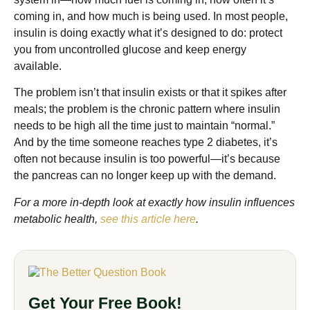
coming in, and how much is being used. In most people,
insulin is doing exactly what it’s designed to do: protect
you from uncontrolled glucose and keep energy
available.
The problem isn’t that insulin exists or that it spikes after
meals; the problem is the chronic pattern where insulin
needs to be high all the time just to maintain “normal.”
And by the time someone reaches type 2 diabetes, it’s
often not because insulin is too powerful—it’s because
the pancreas can no longer keep up with the demand.
For a more in-depth look at exactly how insulin influences
metabolic health,
see this article here
.
Get Your Free Book!