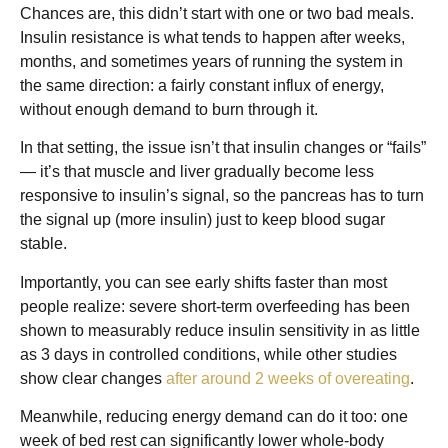
Chances are, this didn’t start with one or two bad meals.
Insulin resistance is what tends to happen after weeks,
months, and sometimes years of running the system in
the same direction: a fairly constant influx of energy,
without enough demand to burn through it.
In that setting, the issue isn’t that insulin changes or “fails”
— it’s that muscle and liver gradually become less
responsive to insulin’s signal, so the pancreas has to turn
the signal up (more insulin) just to keep blood sugar
stable.
Importantly, you can see early shifts faster than most
people realize: severe short-term overfeeding has been
shown to measurably reduce insulin sensitivity in as little
as 3 days in controlled conditions, while other studies
show clear changes
after around 2 weeks of overeating
.
Meanwhile, reducing energy demand can do it too: one
week of bed rest can significantly lower whole-body