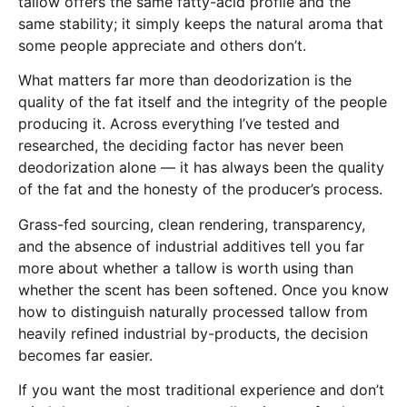
tallow offers the same fatty-acid profile and the
same stability; it simply keeps the natural aroma that
some people appreciate and others don’t.
What matters far more than deodorization is the
quality of the fat itself and the integrity of the people
producing it. Across everything I’ve tested and
researched, the deciding factor has never been
deodorization alone — it has always been the quality
of the fat and the honesty of the producer’s process.
Grass-fed sourcing, clean rendering, transparency,
and the absence of industrial additives tell you far
more about whether a tallow is worth using than
whether the scent has been softened. Once you know
how to distinguish naturally processed tallow from
heavily refined industrial by-products, the decision
becomes far easier.
If you want the most traditional experience and don’t