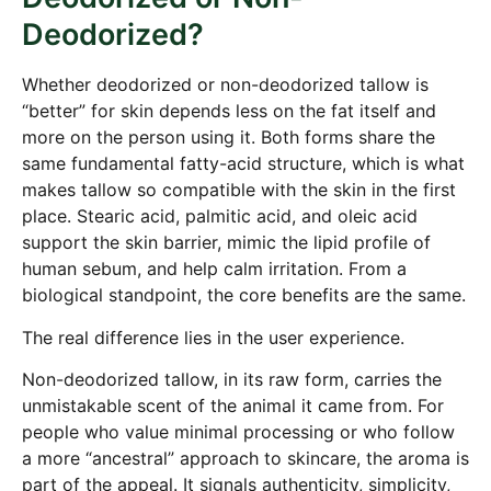
Deodorized?
Whether deodorized or non-deodorized tallow is
“better” for skin depends less on the fat itself and
more on the person using it. Both forms share the
same fundamental fatty-acid structure, which is what
makes tallow so compatible with the skin in the first
place. Stearic acid, palmitic acid, and oleic acid
support the skin barrier, mimic the lipid profile of
human sebum, and help calm irritation. From a
biological standpoint, the core benefits are the same.
The real difference lies in the user experience.
Non-deodorized tallow, in its raw form, carries the
unmistakable scent of the animal it came from. For
people who value minimal processing or who follow
a more “ancestral” approach to skincare, the aroma is
part of the appeal. It signals authenticity, simplicity,