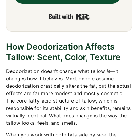
Built with Kit
How Deodorization Affects
Tallow: Scent, Color, Texture
Deodorization doesn’t change what tallow
is
—it
changes how it behaves. Most people assume
deodorization drastically alters the fat, but the actual
effects are far more modest and mostly cosmetic.
The core fatty-acid structure of tallow, which is
responsible for its stability and skin benefits, remains
virtually identical. What does change is the way the
tallow looks, feels, and smells.
When you work with both fats side by side, the