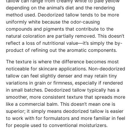
tallow can range from creamy white to pale yellow
depending on the animal’s diet and the rendering
method used. Deodorized tallow tends to be more
uniformly white because the odor-causing
compounds and pigments that contribute to the
natural coloration are partially removed. This doesn’t
reflect a loss of nutritional value—it’s simply the by-
product of refining out the aromatic components.
The texture is where the difference becomes most
noticeable for skincare applications. Non-deodorized
tallow can feel slightly denser and may retain tiny
variations in grain or firmness, especially if rendered
in small batches. Deodorized tallow typically has a
smoother, more consistent texture that spreads more
like a commercial balm. This doesn’t mean one is
superior; it simply means deodorized tallow is easier
to work with for formulators and more familiar in feel
for people used to conventional moisturizers.