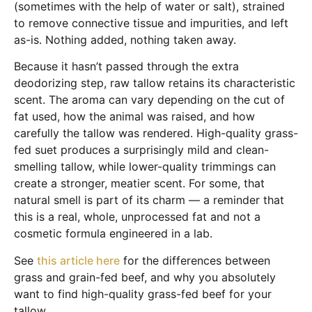
(sometimes with the help of water or salt), strained
to remove connective tissue and impurities, and left
as-is. Nothing added, nothing taken away.
Because it hasn’t passed through the extra
deodorizing step, raw tallow retains its characteristic
scent. The aroma can vary depending on the cut of
fat used, how the animal was raised, and how
carefully the tallow was rendered. High-quality grass-
fed suet produces a surprisingly mild and clean-
smelling tallow, while lower-quality trimmings can
create a stronger, meatier scent. For some, that
natural smell is part of its charm — a reminder that
this is a real, whole, unprocessed fat and not a
cosmetic formula engineered in a lab.
See
this article here
for the differences between
grass and grain-fed beef, and why you absolutely
want to find high-quality grass-fed beef for your
tallow.