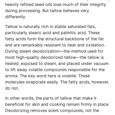
heavily refined seed oils lose much of their integrity
during processing. But tallow behaves very
differently.
Tallow is naturally rich in stable saturated fats,
particularly stearic acid and palmitic acid. These
fatty acids form the structural backbone of the fat
and are remarkably resistant to heat and oxidation.
During steam deodorization—the method used for
most high-quality deodorized tallow—the tallow is
heated, exposed to steam, and placed under vacuum
to lift away volatile compounds responsible for the
aroma. The key word here is
volatile
. These
molecules evaporate easily. The fatty acids, however,
do not.
In other words, the parts of tallow that make it
beneficial for skin and cooking remain firmly in place.
Deodorizing removes scent compounds, not the