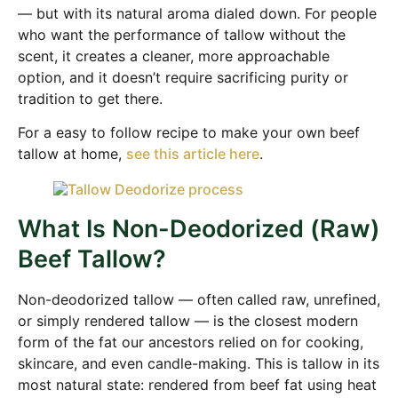
— but with its natural aroma dialed down. For people
who want the performance of tallow without the
scent, it creates a cleaner, more approachable
option, and it doesn’t require sacrificing purity or
tradition to get there.
For a easy to follow recipe to make your own beef
tallow at home,
see this article here
.
What Is Non-Deodorized (Raw)
Beef Tallow?
Non-deodorized tallow — often called raw, unrefined,
or simply rendered tallow — is the closest modern
form of the fat our ancestors relied on for cooking,
skincare, and even candle-making. This is tallow in its
most natural state: rendered from beef fat using heat