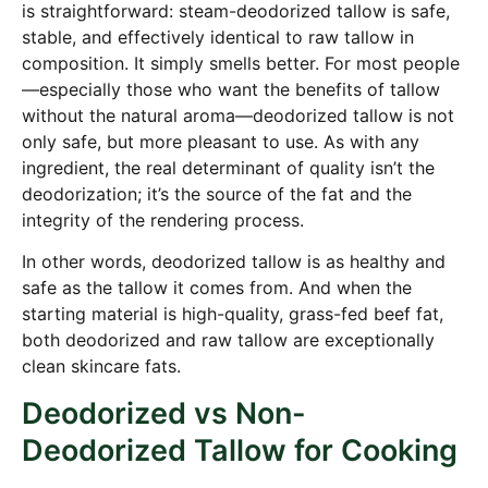
is straightforward: steam-deodorized tallow is safe,
stable, and effectively identical to raw tallow in
composition. It simply smells better. For most people
—especially those who want the benefits of tallow
without the natural aroma—deodorized tallow is not
only safe, but more pleasant to use. As with any
ingredient, the real determinant of quality isn’t the
deodorization; it’s the source of the fat and the
integrity of the rendering process.
In other words, deodorized tallow is as healthy and
safe as the tallow it comes from. And when the
starting material is high-quality, grass-fed beef fat,
both deodorized and raw tallow are exceptionally
clean skincare fats.
Deodorized vs Non-
Deodorized Tallow for Cooking