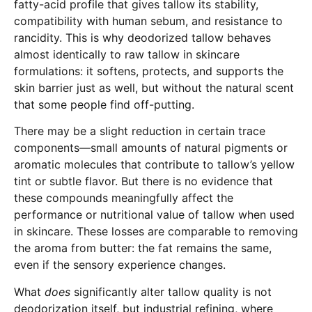
fatty-acid profile that gives tallow its stability,
compatibility with human sebum, and resistance to
rancidity. This is why deodorized tallow behaves
almost identically to raw tallow in skincare
formulations: it softens, protects, and supports the
skin barrier just as well, but without the natural scent
that some people find off-putting.
There may be a slight reduction in certain trace
components—small amounts of natural pigments or
aromatic molecules that contribute to tallow’s yellow
tint or subtle flavor. But there is no evidence that
these compounds meaningfully affect the
performance or nutritional value of tallow when used
in skincare. These losses are comparable to removing
the aroma from butter: the fat remains the same,
even if the sensory experience changes.
What
does
significantly alter tallow quality is not
deodorization itself, but industrial refining, where