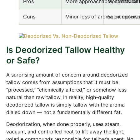
Pros
More approachable, blends wit
Most natural 
Cons
Minor loss of aroma compound
Scent deters
Is Deodorized Tallow Healthy
or Safe?
A surprising amount of concern around deodorized
tallow comes from assumptions that it must be
“processed,” “chemically altered,” or somehow less
natural than raw tallow. In reality, high-quality
deodorized tallow is simply tallow with the aroma
dialed down — not a fundamentally different fat.
Deodorization, when done properly, uses steam,
vacuum, and controlled heat to lift away the light,
volatile compounds responsible for tallow’s scent. No