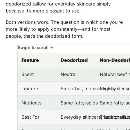
deodorized tallow for everyday skincare simply
because it’s more pleasant to use.
Both versions work. The question is which one you’re
more likely to apply consistently—and for most
people, that’s the deodorized form.
Feature
Deodorized
Non-Deodor
Scent
Neutral
Natural beef
Texture
Smoother, more consistent
Slightly dense
Nutrients
Same fatty acids
Same fatty ac
Best For
Everyday skincare, face produc
Traditionalis