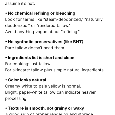
assume it’s not.
• No chemical refining or bleaching
Look for terms like “steam-deodorized,” “naturally
deodorized,” or “rendered tallow.”
Avoid anything vague about “refining.”
• No synthetic preservatives (like BHT)
Pure tallow doesn’t need them.
• Ingredients list is short and clean
For cooking: just tallow.
For skincare: tallow plus simple natural ingredients.
• Color looks natural
Creamy white to pale yellow is normal.
Bright, paper-white tallow can indicate heavier
processing.
• Texture is smooth, not grainy or waxy
A good sign of proper rendering and storage.