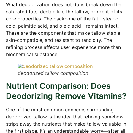
What deodorization does not do is break down the
saturated fats, destabilize the tallow, or rob it of its
core properties. The backbone of the fat—stearic
acid, palmitic acid, and oleic acid—remains intact.
These are the components that make tallow stable,
skin-compatible, and resistant to rancidity. The
refining process affects user experience more than
biochemical substance.
deodorized tallow composition
Nutrient Comparison: Does
Deodorizing Remove Vitamins?
One of the most common concerns surrounding
deodorized tallow is the idea that refining somehow
strips away the nutrients that make tallow valuable in
the first place. It’s an understandable worry—after all,