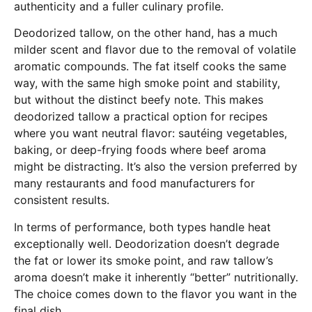
authenticity and a fuller culinary profile.
Deodorized tallow, on the other hand, has a much
milder scent and flavor due to the removal of volatile
aromatic compounds. The fat itself cooks the same
way, with the same high smoke point and stability,
but without the distinct beefy note. This makes
deodorized tallow a practical option for recipes
where you want neutral flavor: sautéing vegetables,
baking, or deep-frying foods where beef aroma
might be distracting. It’s also the version preferred by
many restaurants and food manufacturers for
consistent results.
In terms of performance, both types handle heat
exceptionally well. Deodorization doesn’t degrade
the fat or lower its smoke point, and raw tallow’s
aroma doesn’t make it inherently “better” nutritionally.
The choice comes down to the flavor you want in the
final dish.