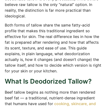
believe raw tallow is the only “natural” option. In
reality, the distinction is far more practical than
ideological.
Both forms of tallow share the same fatty-acid
profile that makes this traditional ingredient so
effective for skin. The real difference lies in how the
fat is prepared after rendering and how that affects
its scent, texture, and ease of use. This guide
explains, in plain language, what deodorization
actually is, how it changes (and doesn’t change) the
tallow itself, and how to decide which version is right
for your skin or your kitchen.
What Is Deodorized Tallow?
Beef tallow begins as nothing more than rendered
beef fat — a traditional, nutrient-dense ingredient
that humans have used for
cooking, skincare, and