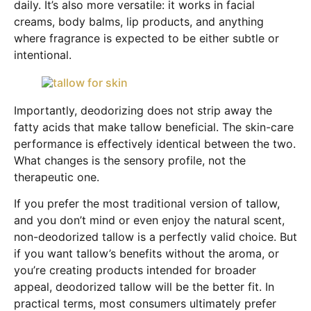
daily. It’s also more versatile: it works in facial
creams, body balms, lip products, and anything
where fragrance is expected to be either subtle or
intentional.
Importantly, deodorizing does not strip away the
fatty acids that make tallow beneficial. The skin-care
performance is effectively identical between the two.
What changes is the sensory profile, not the
therapeutic one.
If you prefer the most traditional version of tallow,
and you don’t mind or even enjoy the natural scent,
non-deodorized tallow is a perfectly valid choice. But
if you want tallow’s benefits without the aroma, or
you’re creating products intended for broader
appeal, deodorized tallow will be the better fit. In
practical terms, most consumers ultimately prefer