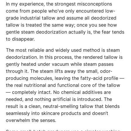
In my experience, the strongest misconceptions
come from people who’ve only encountered low-
grade industrial tallow and assume all deodorized
tallow is treated the same way; once you see how
gentle steam deodorization actually is, the fear tends
to disappear.
The most reliable and widely used method is steam
deodorization. In this process, the rendered tallow is
gently heated under vacuum while steam passes
through it. The steam lifts away the small, odor-
producing molecules, leaving the fatty-acid profile —
the real nutritional and functional core of the tallow
— completely intact. No chemical additives are
needed, and nothing artificial is introduced. The
result is a clean, neutral-smelling tallow that blends
seamlessly into skincare products and doesn’t
overwhelm the senses.