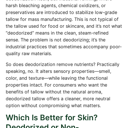
harsh bleaching agents, chemical oxidizers, or
preservatives are introduced to stabilize low-grade
tallow for mass manufacturing. This is not typical of
the tallow used for food or skincare, and it’s not what
“deodorized” means in the clean, steam-refined
sense. The problem is not deodorizing; it’s the
industrial practices that sometimes accompany poor-
quality raw materials.
So does deodorization remove nutrients? Practically
speaking, no. It alters sensory properties—smell,
color, and texture—while leaving the functional
properties intact. For consumers who want the
benefits of tallow without the natural aroma,
deodorized tallow offers a cleaner, more neutral
option without compromising what matters.
Which Is Better for Skin?
Deodorized or Non-