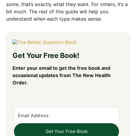
some, that’s exactly what they want. For others, it’s a
bit much. The rest of this guide will help you
understand when each type makes sense.
Get Your Free Book!
Enter your email to get the free book and
occasional updates from The New Health
Order.
Get Your Free Book