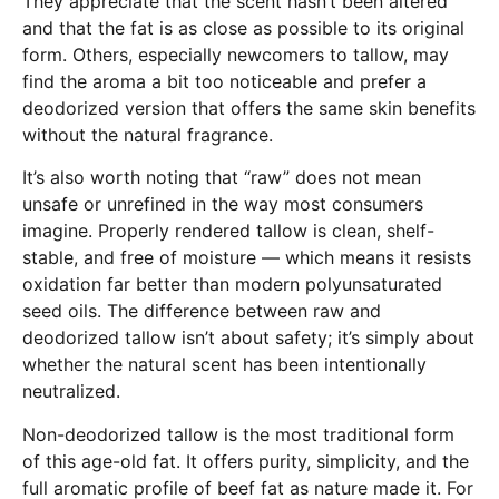
They appreciate that the scent hasn’t been altered
and that the fat is as close as possible to its original
form. Others, especially newcomers to tallow, may
find the aroma a bit too noticeable and prefer a
deodorized version that offers the same skin benefits
without the natural fragrance.
It’s also worth noting that “raw” does not mean
unsafe or unrefined in the way most consumers
imagine. Properly rendered tallow is clean, shelf-
stable, and free of moisture — which means it resists
oxidation far better than modern polyunsaturated
seed oils. The difference between raw and
deodorized tallow isn’t about safety; it’s simply about
whether the natural scent has been intentionally
neutralized.
Non-deodorized tallow is the most traditional form
of this age-old fat. It offers purity, simplicity, and the
full aromatic profile of beef fat as nature made it. For