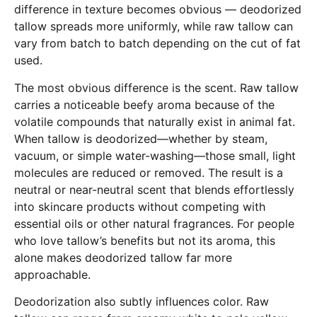
difference in texture becomes obvious — deodorized
tallow spreads more uniformly, while raw tallow can
vary from batch to batch depending on the cut of fat
used.
The most obvious difference is the scent. Raw tallow
carries a noticeable beefy aroma because of the
volatile compounds that naturally exist in animal fat.
When tallow is deodorized—whether by steam,
vacuum, or simple water-washing—those small, light
molecules are reduced or removed. The result is a
neutral or near-neutral scent that blends effortlessly
into skincare products without competing with
essential oils or other natural fragrances. For people
who love tallow’s benefits but not its aroma, this
alone makes deodorized tallow far more
approachable.
Deodorization also subtly influences color. Raw