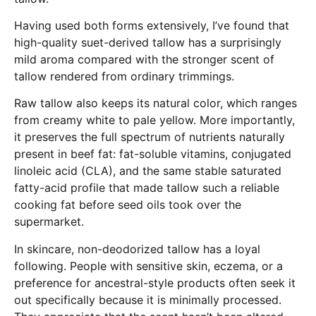
Having used both forms extensively, I’ve found that
high-quality suet-derived tallow has a surprisingly
mild aroma compared with the stronger scent of
tallow rendered from ordinary trimmings.
Raw tallow also keeps its natural color, which ranges
from creamy white to pale yellow. More importantly,
it preserves the full spectrum of nutrients naturally
present in beef fat: fat-soluble vitamins, conjugated
linoleic acid (CLA), and the same stable saturated
fatty-acid profile that made tallow such a reliable
cooking fat before seed oils took over the
supermarket.
In skincare, non-deodorized tallow has a loyal
following. People with sensitive skin, eczema, or a
preference for ancestral-style products often seek it
out specifically because it is minimally processed.