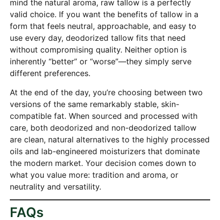
mind the natural aroma, raw tallow is a perfectly
valid choice. If you want the benefits of tallow in a
form that feels neutral, approachable, and easy to
use every day, deodorized tallow fits that need
without compromising quality. Neither option is
inherently “better” or “worse”—they simply serve
different preferences.
At the end of the day, you’re choosing between two
versions of the same remarkably stable, skin-
compatible fat. When sourced and processed with
care, both deodorized and non-deodorized tallow
are clean, natural alternatives to the highly processed
oils and lab-engineered moisturizers that dominate
the modern market. Your decision comes down to
what you value more: tradition and aroma, or
neutrality and versatility.
FAQs