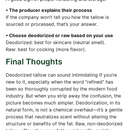
• The producer explains their process
If the company won’t tell you how the tallow is
sourced or processed, that’s your answer.
• Choose deodorized or raw based on your use
Deodorized: best for skincare (neutral smell).
Raw: best for cooking (more flavor).
Final Thoughts
Deodorized tallow can sound intimidating if you’re
new to it, especially when the word “refined” has
been so thoroughly corrupted by the modern food
industry. But when you strip away the confusion, the
picture becomes much simpler. Deodorization, in its
natural form, is not a chemical overhaul—it’s a gentle
process that neutralizes scent without altering the
structure or benefits of the fat. Raw, non-deodorized