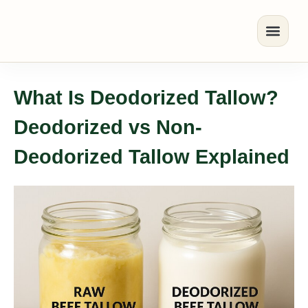
What Is Deodorized Tallow?
Deodorized vs Non-
Deodorized Tallow Explained