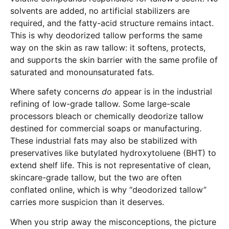
solvents are added, no artificial stabilizers are
required, and the fatty-acid structure remains intact.
This is why deodorized tallow performs the same
way on the skin as raw tallow: it softens, protects,
and supports the skin barrier with the same profile of
saturated and monounsaturated fats.
Where safety concerns
do
appear is in the industrial
refining of low-grade tallow. Some large-scale
processors bleach or chemically deodorize tallow
destined for commercial soaps or manufacturing.
These industrial fats may also be stabilized with
preservatives like butylated hydroxytoluene (BHT) to
extend shelf life. This is not representative of clean,
skincare-grade tallow, but the two are often
conflated online, which is why “deodorized tallow”
carries more suspicion than it deserves.
When you strip away the misconceptions, the picture