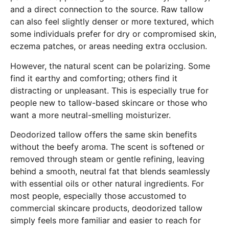
and a direct connection to the source. Raw tallow
can also feel slightly denser or more textured, which
some individuals prefer for dry or compromised skin,
eczema patches, or areas needing extra occlusion.
However, the natural scent can be polarizing. Some
find it earthy and comforting; others find it
distracting or unpleasant. This is especially true for
people new to tallow-based skincare or those who
want a more neutral-smelling moisturizer.
Deodorized tallow offers the same skin benefits
without the beefy aroma. The scent is softened or
removed through steam or gentle refining, leaving
behind a smooth, neutral fat that blends seamlessly
with essential oils or other natural ingredients. For
most people, especially those accustomed to
commercial skincare products, deodorized tallow
simply feels more familiar and easier to reach for