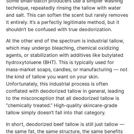
Some small-batch producers use a simpler washing
technique, repeatedly rinsing the tallow with water
and salt. This can soften the scent but rarely removes
it entirely. It’s a perfectly legitimate method, but it
shouldn’t be confused with true deodorization.
At the other end of the spectrum is industrial tallow,
which may undergo bleaching, chemical oxidizing
agents, or stabilization with additives like butylated
hydroxytoluene (BHT). This is typically used for
mass-market soaps, candles, or manufacturing — not
the kind of tallow you want on your skin.
Unfortunately, this industrial process is often
conflated with deodorized tallow in general, leading
to the misconception that all deodorized tallow is
“chemically treated.” High-quality skincare-grade
tallow simply doesn’t fall into that category.
In short, deodorized beef tallow is still just tallow —
the same fat, the same structure, the same benefits