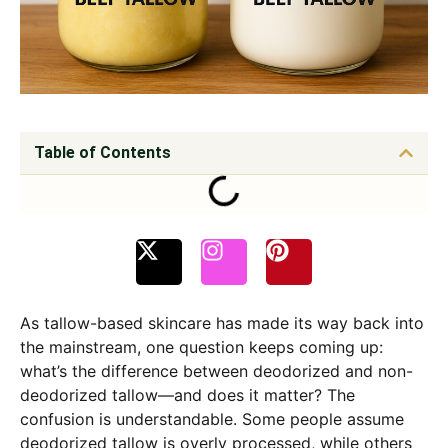
Table of Contents
As tallow-based skincare has made its way back into
the mainstream, one question keeps coming up:
what’s the difference between deodorized and non-
deodorized tallow—and does it matter? The
confusion is understandable. Some people assume
deodorized tallow is overly processed, while others