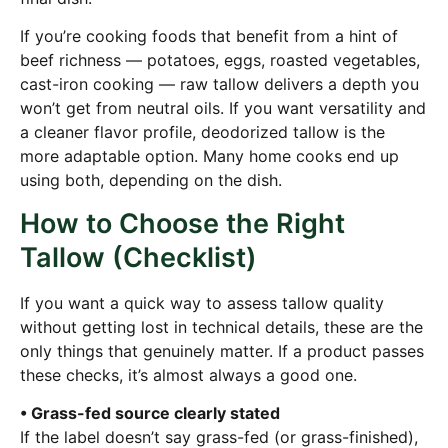
If you’re cooking foods that benefit from a hint of
beef richness — potatoes, eggs, roasted vegetables,
cast-iron cooking — raw tallow delivers a depth you
won’t get from neutral oils. If you want versatility and
a cleaner flavor profile, deodorized tallow is the
more adaptable option. Many home cooks end up
using both, depending on the dish.
How to Choose the Right
Tallow (Checklist)
If you want a quick way to assess tallow quality
without getting lost in technical details, these are the
only things that genuinely matter. If a product passes
these checks, it’s almost always a good one.
• Grass-fed source clearly stated
If the label doesn’t say grass-fed (or grass-finished),