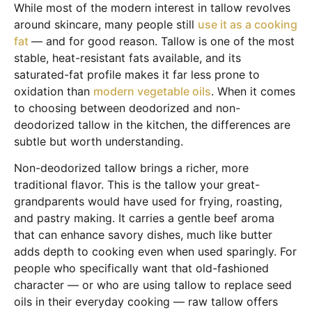
While most of the modern interest in tallow revolves
around skincare, many people still
use it as a cooking
fat
— and for good reason. Tallow is one of the most
stable, heat-resistant fats available, and its
saturated-fat profile makes it far less prone to
oxidation than
modern vegetable oils
. When it comes
to choosing between deodorized and non-
deodorized tallow in the kitchen, the differences are
subtle but worth understanding.
Non-deodorized tallow brings a richer, more
traditional flavor. This is the tallow your great-
grandparents would have used for frying, roasting,
and pastry making. It carries a gentle beef aroma
that can enhance savory dishes, much like butter
adds depth to cooking even when used sparingly. For
people who specifically want that old-fashioned
character — or who are using tallow to replace seed
oils in their everyday cooking — raw tallow offers