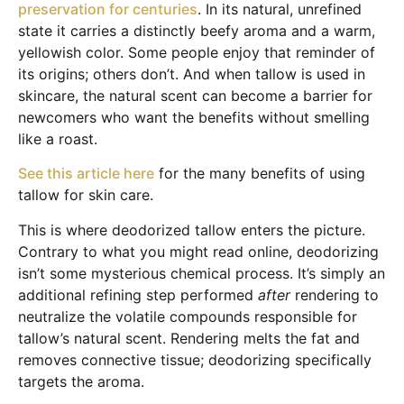
preservation for centuries
. In its natural, unrefined
state it carries a distinctly beefy aroma and a warm,
yellowish color. Some people enjoy that reminder of
its origins; others don’t. And when tallow is used in
skincare, the natural scent can become a barrier for
newcomers who want the benefits without smelling
like a roast.
See this article here
for the many benefits of using
tallow for skin care.
This is where deodorized tallow enters the picture.
Contrary to what you might read online, deodorizing
isn’t some mysterious chemical process. It’s simply an
additional refining step performed
after
rendering to
neutralize the volatile compounds responsible for
tallow’s natural scent. Rendering melts the fat and
removes connective tissue; deodorizing specifically
targets the aroma.