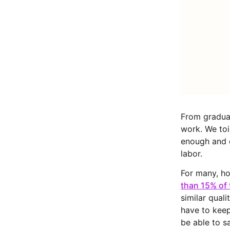
From graduat
work. We toi
enough and ca
labor.
For many, ho
than 15% of 
similar quali
have to keep
be able to s