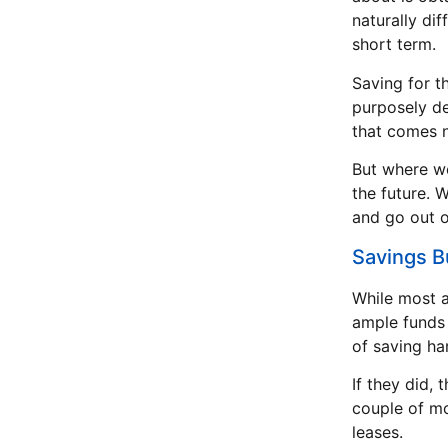
naturally di
short term.
Saving for th
purposely de
that comes n
But where we
the future. 
and go out o
Savings 
While most 
ample funds 
of saving har
If they did,
couple of mo
leases.