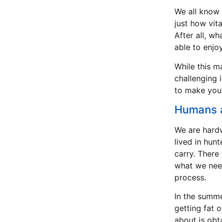
We all know 
just how vita
After all, w
able to enjo
While this m
challenging i
to make your
Humans a
We are hardw
lived in hun
carry. There
what we need
process.
In the summe
getting fat o
about is obta