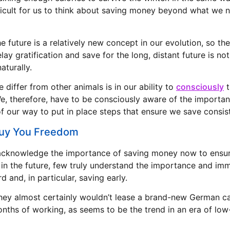
fficult for us to think about saving money beyond what we n
e future is a relatively new concept in our evolution, so the 
lay gratification and save for the long, distant future is n
aturally.
 differ from other animals is in our ability to
consciously
t
We, therefore, have to be consciously aware of the importa
f our way to put in place steps that ensure we save consist
Buy You Freedom
acknowledge the importance of saving money now to ensu
in the future, few truly understand the importance and i
d and, in particular, saving early.
 they almost certainly wouldn’t lease a brand-new German car
nths of working, as seems to be the trend in an era of low-