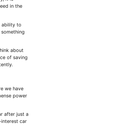
eed in the
ability to
ot something
hink about
nce of saving
ently.
re we have
mmense power
 after just a
interest car