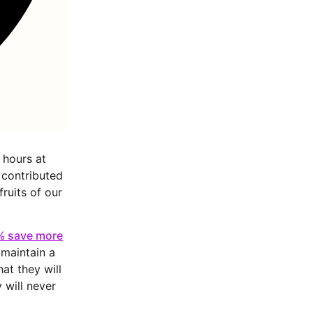
 hours at
 contributed
fruits of our
6% save more
maintain a
at they will
 will never