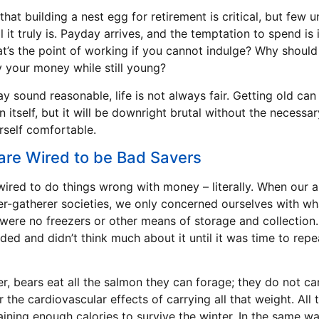
that building a nest egg for retirement is critical, but few 
l it truly is. Payday arrives, and the temptation to spend is i
hat’s the point of working if you cannot indulge? Why shoul
y your money while still young?
ay sound reasonable, life is not always fair. Getting old can
n itself, but it will be downright brutal without the necessa
self comfortable.
re Wired to be Bad Savers
ired to do things wrong with money – literally. When our 
ter-gatherer societies, we only concerned ourselves with w
 were no freezers or other means of storage and collection
ed and didn’t think much about it until it was time to repe
r, bears eat all the salmon they can forage; they do not ca
r the cardiovascular effects of carrying all that weight. All 
ining enough calories to survive the winter. In the same way