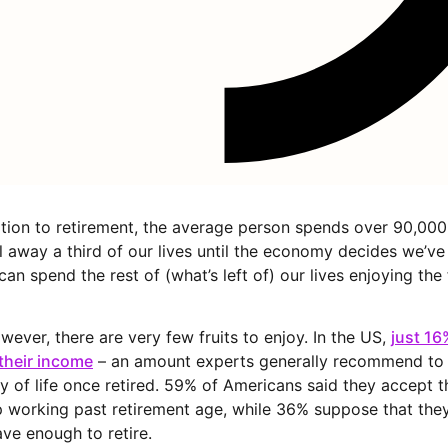
ion to retirement, the average person spends over 90,000
l away a third of our lives until the economy decides we’ve
n spend the rest of (what’s left of) our lives enjoying the 
wever, there are very few fruits to enjoy. In the US,
just 1
their income
– an amount experts generally recommend to 
ty of life once retired. 59% of Americans said they accept th
 working past retirement age, while 36% suppose that they
ave enough to retire.