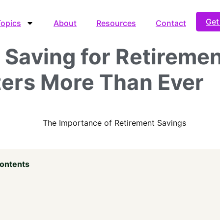
Get
Topics
About
Resources
Contact
Saving for Retireme
ers More Than Ever
Contents