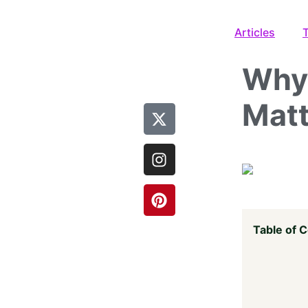
Articles
Why 
Matt
Table of 