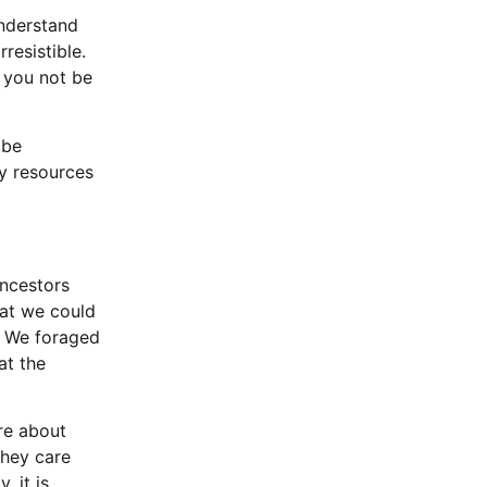
understand
rresistible.
d you not be
 be
ry resources
ancestors
hat we could
. We foraged
at the
re about
they care
, it is