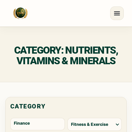
CATEGORY: NUTRIENTS,
VITAMINS & MINERALS
CATEGORY
Finance
Fitness & Exercise