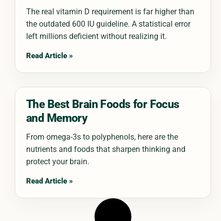
The real vitamin D requirement is far higher than
the outdated 600 IU guideline. A statistical error
left millions deficient without realizing it.
Read Article »
The Best Brain Foods for Focus
and Memory
From omega-3s to polyphenols, here are the
nutrients and foods that sharpen thinking and
protect your brain.
Read Article »