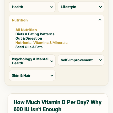
Health
Lifestyle
Nutrition
All Nutrition
Diets & Eating Patterns
Gut & Digestion
Nutrients, Vitamins & Minerals
Seed Oils & Fats
Psychology & Mental
Self-Improvement
Health
Skin & Hair
How Much Vitamin D Per Day? Why
600 IU Isn’t Enough