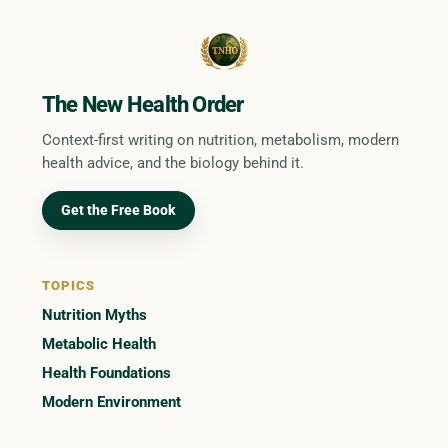
The New Health Order
Context-first writing on nutrition, metabolism, modern
health advice, and the biology behind it.
Get the Free Book
TOPICS
Nutrition Myths
Metabolic Health
Health Foundations
Modern Environment