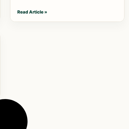
Read Article »