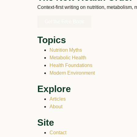
Context-first writing on nutrition, metabolism,
Get the Free Book
Topics
Nutrition Myths
Metabolic Health
Health Foundations
Modern Environment
Explore
Articles
About
Site
Contact