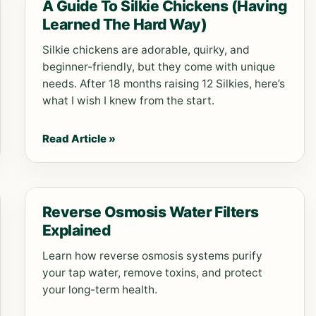
A Guide To Silkie Chickens (Having
Learned The Hard Way)
Silkie chickens are adorable, quirky, and
beginner-friendly, but they come with unique
needs. After 18 months raising 12 Silkies, here’s
what I wish I knew from the start.
Read Article »
Reverse Osmosis Water Filters
Explained
Learn how reverse osmosis systems purify
your tap water, remove toxins, and protect
your long-term health.