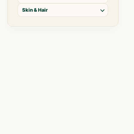
Skin & Hair