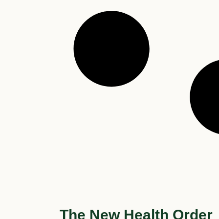
The New Health Order