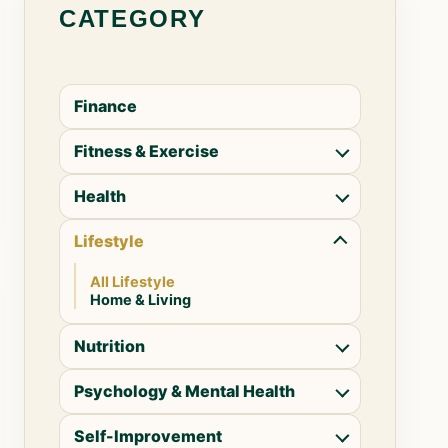
CATEGORY
Finance
Fitness & Exercise
Health
Lifestyle
All Lifestyle
Home & Living
Nutrition
Psychology & Mental Health
Self-Improvement