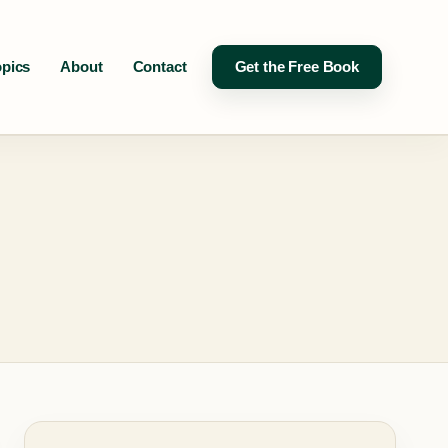
opics
About
Contact
Get the Free Book