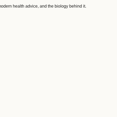
 modern health advice, and the biology behind it.