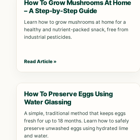
How To Grow Mushrooms At Home
– A Step-by-Step Guide
Learn how to grow mushrooms at home for a
healthy and nutrient-packed snack, free from
industrial pesticides.
Read Article »
How To Preserve Eggs Using
Water Glassing
A simple, traditional method that keeps eggs
fresh for up to 18 months. Learn how to safely
preserve unwashed eggs using hydrated lime
and water.