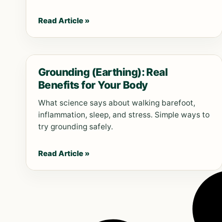
Read Article »
Grounding (Earthing): Real
Benefits for Your Body
What science says about walking barefoot,
inflammation, sleep, and stress. Simple ways to
try grounding safely.
Read Article »