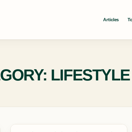
Articles
T
GORY: LIFESTYLE