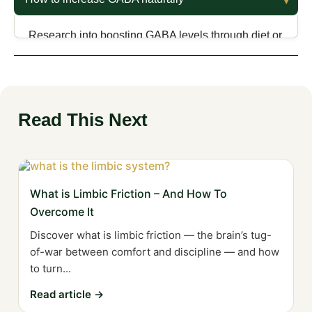
scientific studies offer limited support, with some
showing benefits in sleep efficiency but lacking
Research into boosting GABA levels through diet or
strong evidence against placebo effects.
supplements is ongoing, with foods like spinach
and supplements like L-theanine showing potential.
GABA containing teas, such as oolong tea, also
show evidence of increasing GABA.
Read This Next
What is Limbic Friction – And How To
Overcome It
Discover what is limbic friction — the brain’s tug-
of-war between comfort and discipline — and how
to turn...
Read article →