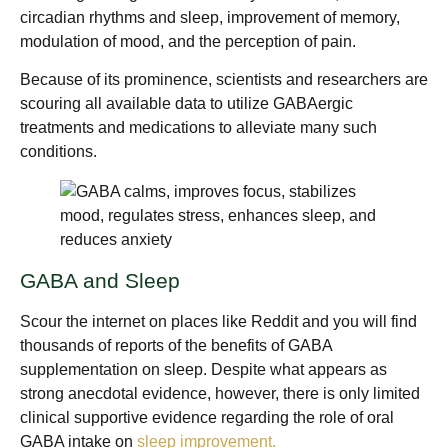
circadian rhythms and sleep, improvement of memory,
modulation of mood, and the perception of pain.
Because of its prominence, scientists and researchers are
scouring all available data to utilize GABAergic
treatments and medications to alleviate many such
conditions.
GABA and Sleep
Scour the internet on places like Reddit and you will find
thousands of reports of the benefits of GABA
supplementation on sleep. Despite what appears as
strong anecdotal evidence, however, there is only limited
clinical supportive evidence regarding the role of oral
GABA intake on
sleep improvement.