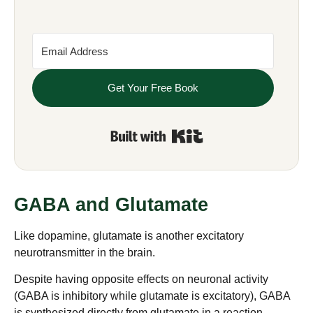
Get Your Free Book
Built with Kit
GABA and Glutamate
Like dopamine, glutamate is another excitatory
neurotransmitter in the brain.
Despite having opposite effects on neuronal activity
(GABA is inhibitory while glutamate is excitatory), GABA
is synthesized directly from glutamate in a reaction