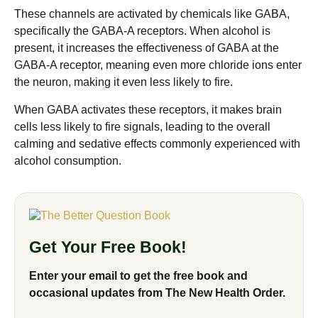
These channels are activated by chemicals like GABA,
specifically the GABA-A receptors. When alcohol is
present, it increases the effectiveness of GABA at the
GABA-A receptor, meaning even more chloride ions enter
the neuron, making it even less likely to fire.
When GABA activates these receptors, it makes brain
cells less likely to fire signals, leading to the overall
calming and sedative effects commonly experienced with
alcohol consumption.
Get Your Free Book!
Enter your email to get the free book and
occasional updates from The New Health Order.