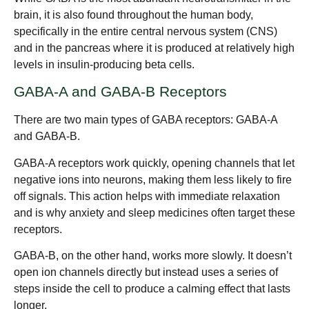
brain, it is also found throughout the human body,
specifically in the entire central nervous system (CNS)
and in the pancreas where it is produced at relatively high
levels in insulin-producing beta cells.
GABA-A and GABA-B Receptors
There are two main types of GABA receptors: GABA-A
and GABA-B.
GABA-A receptors work quickly, opening channels that let
negative ions into neurons, making them less likely to fire
off signals. This action helps with immediate relaxation
and is why anxiety and sleep medicines often target these
receptors.
GABA-B, on the other hand, works more slowly. It doesn’t
open ion channels directly but instead uses a series of
steps inside the cell to produce a calming effect that lasts
longer.