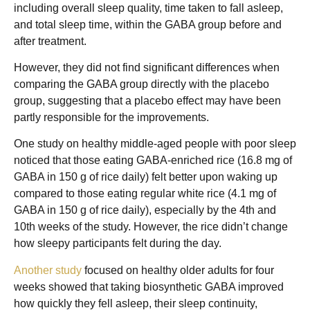
including overall sleep quality, time taken to fall asleep,
and total sleep time, within the GABA group before and
after treatment.
However, they did not find significant differences when
comparing the GABA group directly with the placebo
group, suggesting that a placebo effect may have been
partly responsible for the improvements.
One study on healthy middle-aged people with poor sleep
noticed that those eating GABA-enriched rice (16.8 mg of
GABA in 150 g of rice daily) felt better upon waking up
compared to those eating regular white rice (4.1 mg of
GABA in 150 g of rice daily), especially by the 4th and
10th weeks of the study. However, the rice didn’t change
how sleepy participants felt during the day.
Another study
focused on healthy older adults for four
weeks showed that taking biosynthetic GABA improved
how quickly they fell asleep, their sleep continuity,