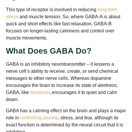
This type of receptor is involved in reducing
long-term
stress
and muscle tension. So, where GABA-A is about
quick and short effects like fast relaxation, GABA-B
focuses on longer-lasting calmness and control over
muscle movements.
What Does GABA Do?
GABA is an inhibitory neurotransmitter – it lessens a
nerve cell’s ability to receive, create, or send chemical
messages to other nerve cells. Whereas dopamine
encourages the brain to increase its state of alertness,
GABA, like
serotonin
, encourages it to quiet and calm
down.
GABA has a calming effect on the brain and plays a major
role in
controlling anxiety
, stress, and fear, although its
exact function is determined by the neural circuit that it is
inhibiting.