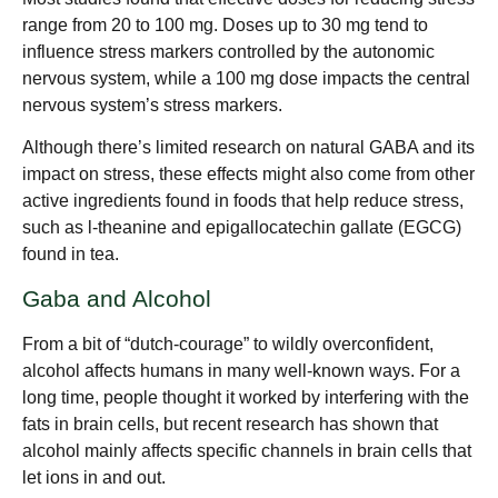
range from 20 to 100 mg. Doses up to 30 mg tend to
influence stress markers controlled by the autonomic
nervous system, while a 100 mg dose impacts the central
nervous system’s stress markers.
Although there’s limited research on natural GABA and its
impact on stress, these effects might also come from other
active ingredients found in foods that help reduce stress,
such as l-theanine and epigallocatechin gallate (EGCG)
found in tea.
Gaba and Alcohol
From a bit of “dutch-courage” to wildly overconfident,
alcohol affects humans in many well-known ways. For a
long time, people thought it worked by interfering with the
fats in brain cells, but recent research has shown that
alcohol mainly affects specific channels in brain cells that
let ions in and out.