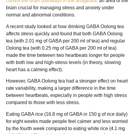
control the brain pathways in the amygdala,
an area of the
brain crucial for managing stress and anxiety under
normal and abnormal conditions.
A recent study looked at how drinking GABA Oolong tea
affects stress quickly and found that both GABA Oolong
tea (with 2.01 mg of GABA per 200 ml of tea) and regular
Oolong tea (with 0.25 mg of GABA per 200 ml of tea)
made the time between two heartbeats longer for people
with both low and high-stress levels (in theory, slowing
heart has a calming effect).
However, GABA Oolong tea had a stronger effect on heart
rate variability, making a larger difference in the time
between heartbeats, especially in people with high stress
compared to those with less stress.
Eating GABA rice (16.8 mg of GABA in 150 g of rice daily)
for eight weeks made people feel calmer and less worried
by the fourth week compared to eating white rice (4.1 mg