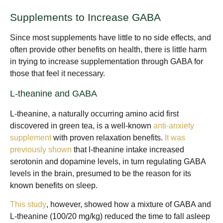
Supplements to Increase GABA
Since most supplements have little to no side effects, and
often provide other benefits on health, there is little harm
in trying to increase supplementation through GABA for
those that feel it necessary.
L-theanine and GABA
L-theanine, a naturally occurring amino acid first
discovered in green tea, is a well-known
anti-anxiety
supplement
with proven relaxation benefits.
It was
previously shown
that l-theanine intake increased
serotonin and dopamine levels, in turn regulating GABA
levels in the brain, presumed to be the reason for its
known benefits on sleep.
This study
, however, showed how a mixture of GABA and
L-theanine (100/20 mg/kg) reduced the time to fall asleep