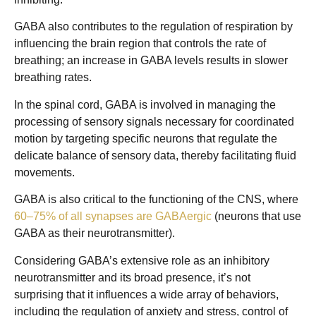
GABA also contributes to the regulation of respiration by
influencing the brain region that controls the rate of
breathing; an increase in GABA levels results in slower
breathing rates.
In the spinal cord, GABA is involved in managing the
processing of sensory signals necessary for coordinated
motion by targeting specific neurons that regulate the
delicate balance of sensory data, thereby facilitating fluid
movements.
GABA is also critical to the functioning of the CNS, where
60–75% of all synapses are GABAergic
(neurons that use
GABA as their neurotransmitter).
Considering GABA’s extensive role as an inhibitory
neurotransmitter and its broad presence, it’s not
surprising that it influences a wide array of behaviors,
including the regulation of anxiety and stress, control of