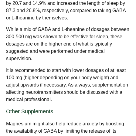
by 20.7 and 14.9% and increased the length of sleep by
87.3 and 26.8%, respectively, compared to taking GABA
or L-theanine by themselves.
While a mix of GABA and L-theanine of dosages between
300-500 mg was shown to be effective for sleep, these
dosages are on the higher end of what is typically
suggested and were performed under medical
supervision.
It is recommended to start with lower dosages of at least
100 mg (higher depending on your body weight) and
adjust upwards if necessary. As always, supplementation
affecting neurotransmitters should be discussed with a
medical professional.
Other Supplements
Magnesium might also help reduce anxiety by boosting
the availability of GABA by limiting the release of its