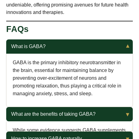
undeniable, offering promising avenues for future health
innovations and therapies.
FAQs
What is GABA?
GABA is the primary inhibitory neurotransmitter in
the brain, essential for maintaining balance by
preventing over-excitement of neurons and
promoting relaxation, thus playing a critical role in
managing anxiety, stress, and sleep.
What are the benefits of taking GABA?
While some evidence suggests GABA supplements
can improve sleep quality, stress, and anxiety,
How to increase GABA naturally