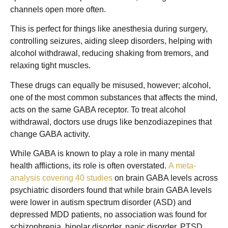
channels open more often.
This is perfect for things like anesthesia during surgery,
controlling seizures, aiding sleep disorders, helping with
alcohol withdrawal, reducing shaking from tremors, and
relaxing tight muscles.
These drugs can equally be misused, however; alcohol,
one of the most common substances that affects the mind,
acts on the same GABA receptor. To treat alcohol
withdrawal, doctors use drugs like benzodiazepines that
change GABA activity.
While GABA is known to play a role in many mental
health afflictions, its role is often overstated.
A meta-
analysis covering 40 studies
on brain GABA levels across
psychiatric disorders found that while brain GABA levels
were lower in autism spectrum disorder (ASD) and
depressed MDD patients, no association was found for
schizophrenia, bipolar disorder, panic disorder, PTSD,