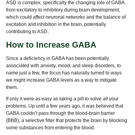
ASD is complex, specifically the changing role of GABA
from excitatory to inhibitory during brain development,
which could affect neuronal networks and the balance of
excitation and inhibition in the brain, potentially
contributing to ASD.
How to Increase GABA
Since a deficiency in GABA has been potentially
associated with anxiety, mood, and sleep disorders, to
name just a few, the focus has naturally turned to ways
we might increase GABA levels as a way to mitigate
them.
If only it were as easy as taking a pill to solve all your
problems. Up until a few years ago, it was believed that
GABA couldn’t pass through the blood-brain barrier
(BBB), a selective filter that protects the brain by blocking
some substances from entering the blood.