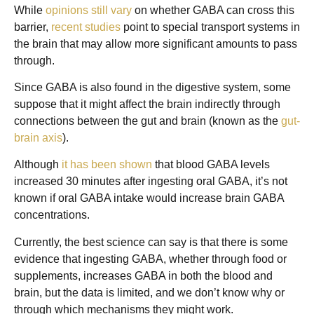
While
opinions still vary
on whether GABA can cross this
barrier,
recent studies
point to special transport systems in
the brain that may allow more significant amounts to pass
through.
Since GABA is also found in the digestive system, some
suppose that it might affect the brain indirectly through
connections between the gut and brain (known as the
gut-
brain axis
).
Although
it has been shown
that blood GABA levels
increased 30 minutes after ingesting oral GABA, it’s not
known if oral GABA intake would increase brain GABA
concentrations.
Currently, the best science can say is that there is some
evidence that ingesting GABA, whether through food or
supplements, increases GABA in both the blood and
brain, but the data is limited, and we don’t know why or
through which mechanisms they might work.