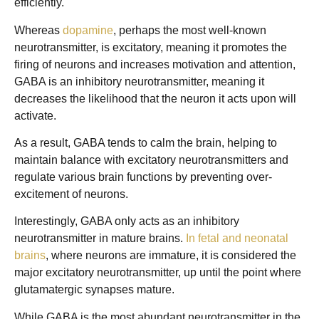
efficiently.
Whereas
dopamine
, perhaps the most well-known
neurotransmitter, is excitatory, meaning it promotes the
firing of neurons and increases motivation and attention,
GABA is an inhibitory neurotransmitter, meaning it
decreases the likelihood that the neuron it acts upon will
activate.
As a result, GABA tends to calm the brain, helping to
maintain balance with excitatory neurotransmitters and
regulate various brain functions by preventing over-
excitement of neurons.
Interestingly, GABA only acts as an inhibitory
neurotransmitter in mature brains.
In fetal and neonatal
brains
, where neurons are immature, it is considered the
major excitatory neurotransmitter, up until the point where
glutamatergic synapses mature.
While GABA is the most abundant neurotransmitter in the