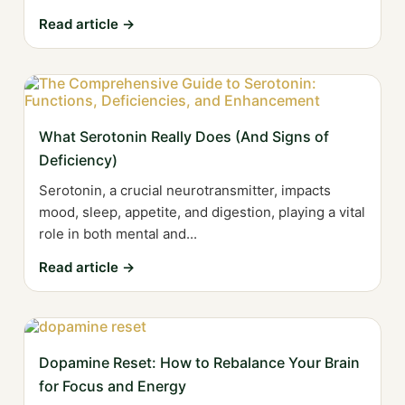
Read article →
What Serotonin Really Does (And Signs of
Deficiency)
Serotonin, a crucial neurotransmitter, impacts
mood, sleep, appetite, and digestion, playing a vital
role in both mental and...
Read article →
Dopamine Reset: How to Rebalance Your Brain
for Focus and Energy