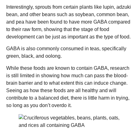
Interestingly, sprouts from certain plants like lupin, adzuki
bean, and other beans such as soybean, common bean,
and pea have been found to have more GABA compared
to their raw form, showing that the stage of food
development can be just as important as the type of food.
GABA is also commonly consumed in teas, specifically
green, black, and oolong.
While these foods are known to contain GABA, research
is still limited in showing how much can pass the blood-
brain barrier and to what extent this can induce change.
Seeing as how these foods are all healthy and will
contribute to a balanced diet, there is little harm in trying,
so long as you don’t overdo it.