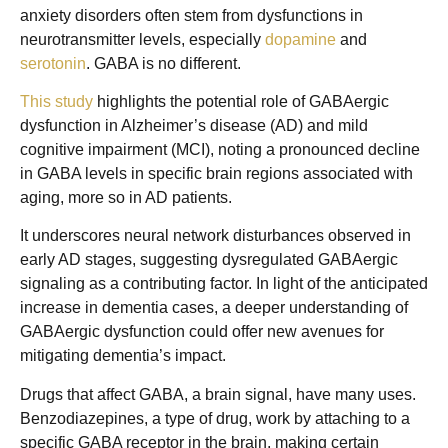
anxiety disorders often stem from dysfunctions in
neurotransmitter levels, especially
dopamine
and
serotonin
. GABA is no different.
This study
highlights the potential role of GABAergic
dysfunction in Alzheimer’s disease (AD) and mild
cognitive impairment (MCI), noting a pronounced decline
in GABA levels in specific brain regions associated with
aging, more so in AD patients.
It underscores neural network disturbances observed in
early AD stages, suggesting dysregulated GABAergic
signaling as a contributing factor. In light of the anticipated
increase in dementia cases, a deeper understanding of
GABAergic dysfunction could offer new avenues for
mitigating dementia’s impact.
Drugs that affect GABA, a brain signal, have many uses.
Benzodiazepines, a type of drug, work by attaching to a
specific GABA receptor in the brain, making certain