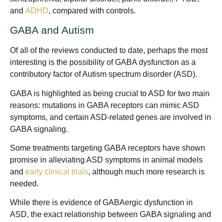
and
ADHD
, compared with controls.
GABA and Autism
Of all of the reviews conducted to date, perhaps the most
interesting is the possibility of GABA dysfunction as a
contributory factor of Autism spectrum disorder (ASD).
GABA is highlighted as being crucial to ASD for two main
reasons: mutations in GABA receptors can mimic ASD
symptoms, and certain ASD-related genes are involved in
GABA signaling.
Some treatments targeting GABA receptors have shown
promise in alleviating ASD symptoms in animal models
and
early clinical trials
, although much more research is
needed.
While there is evidence of GABAergic dysfunction in
ASD, the exact relationship between GABA signaling and