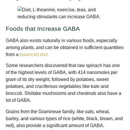
Foods that Increase GABA
GABA also exists naturally in various foods, especially
among plants, and can be obtained in sufficient quantities
from a
balanced diet.
Some researchers discovered that raw spinach has one
of the highest levels of GABA, with 414 nanomoles per
gram of its dry weight, followed by potatoes, sweet
potatoes, and cruciferous vegetables like kale and
broccoli. Shiitake mushrooms and chestnuts also have a
lot of GABA.
Grains from the Gramineae family, like oats, wheat,
barley, and various types of rice (white, black, brown, and
red), also provide a significant amount of GABA.