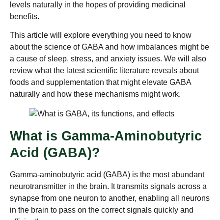
levels naturally in the hopes of providing medicinal
benefits.
This article will explore everything you need to know
about the science of GABA and how imbalances might be
a cause of sleep, stress, and anxiety issues. We will also
review what the latest scientific literature reveals about
foods and supplementation that might elevate GABA
naturally and how these mechanisms might work.
What is Gamma-Aminobutyric
Acid (GABA)?
Gamma-aminobutyric acid (GABA) is the most abundant
neurotransmitter in the brain. It transmits signals across a
synapse from one neuron to another, enabling all neurons
in the brain to pass on the correct signals quickly and