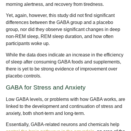
morning alertness, and recovery from tiredness.
Yet, again, however, this study did not find significant
differences between the GABA group and a placebo
group, nor did they observe significant changes in deep
non-REM sleep, REM sleep duration, and how often
participants woke up.
While the data does indicate an increase in the efficiency
of sleep after consuming GABA foods and supplements,
there is yet to be strong evidence of improvement over
placebo controls.
GABA for Stress and Anxiety
Low GABA levels, or problems with how GABA works, are
linked to the development and continuation of stress and
anxiety, both short-term and long-term.
Essentially, GABA-related neurons and chemicals help