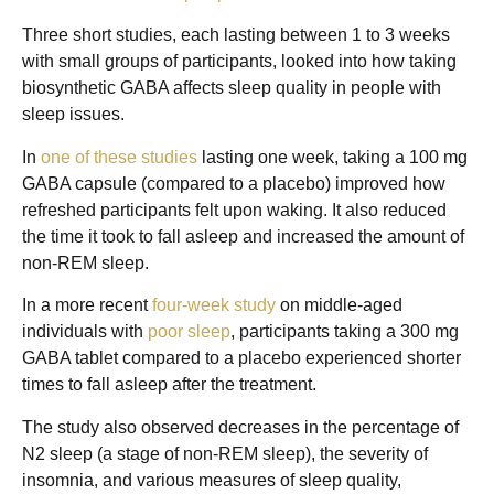
Three short studies, each lasting between 1 to 3 weeks
with small groups of participants, looked into how taking
biosynthetic GABA affects sleep quality in people with
sleep issues.
In
one of these studies
lasting one week, taking a 100 mg
GABA capsule (compared to a placebo) improved how
refreshed participants felt upon waking. It also reduced
the time it took to fall asleep and increased the amount of
non-REM sleep.
In a more recent
four-week study
on middle-aged
individuals with
poor sleep
, participants taking a 300 mg
GABA tablet compared to a placebo experienced shorter
times to fall asleep after the treatment.
The study also observed decreases in the percentage of
N2 sleep (a stage of non-REM sleep), the severity of
insomnia, and various measures of sleep quality,