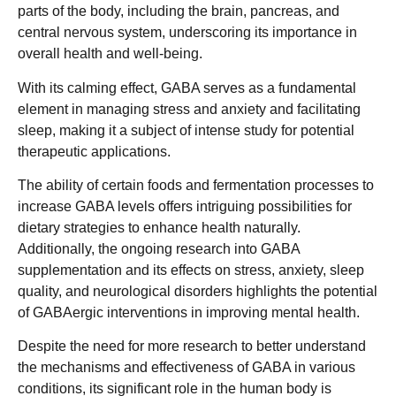
parts of the body, including the brain, pancreas, and
central nervous system, underscoring its importance in
overall health and well-being.
With its calming effect, GABA serves as a fundamental
element in managing stress and anxiety and facilitating
sleep, making it a subject of intense study for potential
therapeutic applications.
The ability of certain foods and fermentation processes to
increase GABA levels offers intriguing possibilities for
dietary strategies to enhance health naturally.
Additionally, the ongoing research into GABA
supplementation and its effects on stress, anxiety, sleep
quality, and neurological disorders highlights the potential
of GABAergic interventions in improving mental health.
Despite the need for more research to better understand
the mechanisms and effectiveness of GABA in various
conditions, its significant role in the human body is