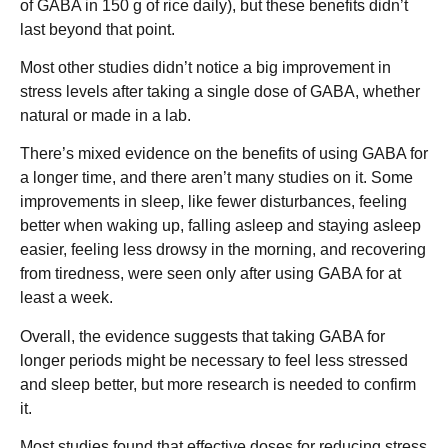
of GABA in 150 g of rice daily), but these benefits didn’t
last beyond that point.
Most other studies didn’t notice a big improvement in
stress levels after taking a single dose of GABA, whether
natural or made in a lab.
There’s mixed evidence on the benefits of using GABA for
a longer time, and there aren’t many studies on it. Some
improvements in sleep, like fewer disturbances, feeling
better when waking up, falling asleep and staying asleep
easier, feeling less drowsy in the morning, and recovering
from tiredness, were seen only after using GABA for at
least a week.
Overall, the evidence suggests that taking GABA for
longer periods might be necessary to feel less stressed
and sleep better, but more research is needed to confirm
it.
Most studies found that effective doses for reducing stress