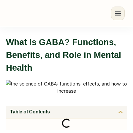
What Is GABA? Functions,
Benefits, and Role in Mental
Health
Table of Contents