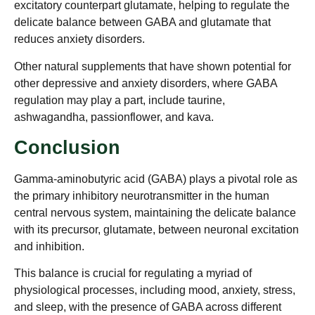
excitatory counterpart glutamate, helping to regulate the
delicate balance between GABA and glutamate that
reduces anxiety disorders.
Other natural supplements that have shown potential for
other depressive and anxiety disorders, where GABA
regulation may play a part, include taurine,
ashwagandha, passionflower, and kava.
Conclusion
Gamma-aminobutyric acid (GABA) plays a pivotal role as
the primary inhibitory neurotransmitter in the human
central nervous system, maintaining the delicate balance
with its precursor, glutamate, between neuronal excitation
and inhibition.
This balance is crucial for regulating a myriad of
physiological processes, including mood, anxiety, stress,
and sleep, with the presence of GABA across different