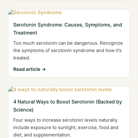
Serotonin Syndrome: Causes, Symptoms, and
Treatment
Too much serotonin can be dangerous. Recognize
the symptoms of serotonin syndrome and how it’s
treated.
Read article →
4 Natural Ways to Boost Serotonin (Backed by
Science)
Four ways to increase serotonin levels naturally
include exposure to sunlight, exercise, food and
diet, and supplementation.