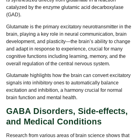
catalyzed by the enzyme glutamic acid decarboxylase
(GAD).
Glutamate is the primary excitatory neurotransmitter in the
brain, playing a key role in neural communication, brain
development, and plasticity—the brain’s ability to change
and adapt in response to experience, crucial for many
cognitive functions including learning, memory, and the
overall regulation of the central nervous system.
Glutamate highlights how the brain can convert excitatory
signals into inhibitory ones to automatically balance
excitation and inhibition, a harmony crucial for normal
brain function and mental health.
GABA Disorders, Side-effects,
and Medical Conditions
Research from various areas of brain science shows that