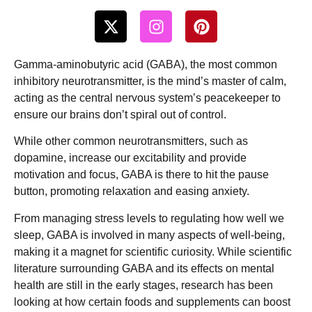
Gamma-aminobutyric acid (GABA), the most common
inhibitory neurotransmitter, is the mind’s master of calm,
acting as the central nervous system’s peacekeeper to
ensure our brains don’t spiral out of control.
While other common neurotransmitters, such as
dopamine, increase our excitability and provide
motivation and focus, GABA is there to hit the pause
button, promoting relaxation and easing anxiety.
From managing stress levels to regulating how well we
sleep, GABA is involved in many aspects of well-being,
making it a magnet for scientific curiosity. While scientific
literature surrounding GABA and its effects on mental
health are still in the early stages, research has been
looking at how certain foods and supplements can boost