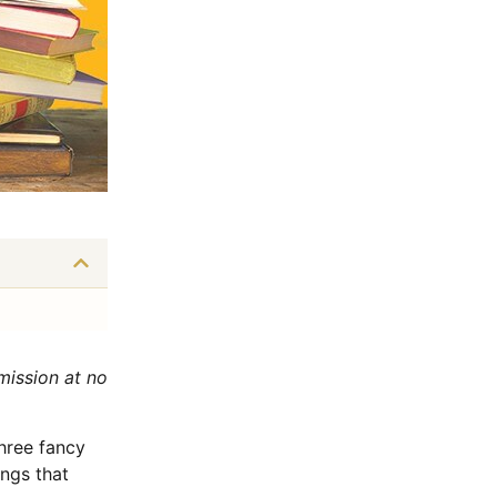
mmission at no
hree fancy
ngs that