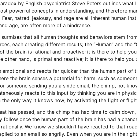
radox by English psychiatrist Steve Peters outlines what I
ost powerful concepts in understanding, and therefore ma
 Fear, hatred, jealousy, and rage are all inherent human insti
and age, are often more of a hindrance.
 surmises that all human thoughts and behaviors stem fro
rces, each creating different results; the “Human” and the 
 the brain is rational and proactive; it is there to help you
 other hand, is primal and reactive; it is there to help you
 emotional and reacts far quicker than the human part of th
here the brain senses a potential for harm, such as someon
ic or someone sending you a snide email, the chimp, not kn
antaneously reacts to this input by thinking you are in physi
n the only way it knows how; by activating the fight or flig
eat has passed, and the chimp has had time to calm down, 
ly follow once the human part of the brain has had a chanc
n rationally. We know we shouldn’t have reacted to that roa
eplied to an email so angrily. Even when you are in the righ