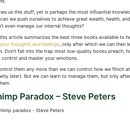
nd.
es us this stuff, yet is perhaps the most influential knowl
can we push ourselves to achieve great wealth, health, an
’t even manage our internal thoughts?
 this article summarizes the best three books available to h
your thoughts and feelings
, only after which we can then l
 Don’t fall into the trap most low-quality books preach, h
y control and master your emotions.
ntrol them any more than we can control how we flinch at
 why later). But we can learn to manage them, but only after
them.
imp Paradox – Steve Peters