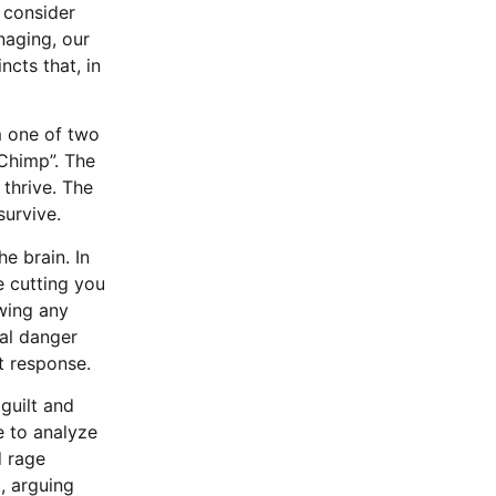
 consider
naging, our
ncts that, in
m one of two
“Chimp”. The
 thrive. The
 survive.
e brain. In
e cutting you
owing any
cal danger
ht response.
guilt and
e to analyze
d rage
t, arguing