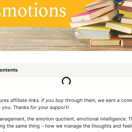
Contents
tures affiliate links. If you buy through them, we earn a co
o you. Thanks for your support!
nagement, the emotion quotient, emotional intelligence. T
ng the same thing – how we manage the thoughts and feeli