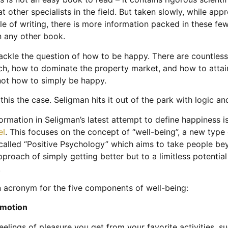
t other specialists in the field. But taken slowly, while appr
yle of writing, there is more information packed in these f
n any other book.
ckle the question of how to be happy. There are countles
ch, how to dominate the property market, and how to attain
not how to simply be happy.
this the case. Seligman hits it out of the park with logic a
ormation in Seligman’s latest attempt to define happiness i
el
. This focuses on the concept of “well-being”, a new type 
alled “Positive Psychology” which aims to take people be
pproach of simply getting better but to a limitless potential 
.
n acronym for the five components of well-being:
 Emotion
eelings of pleasure you get from your favorite activities, s