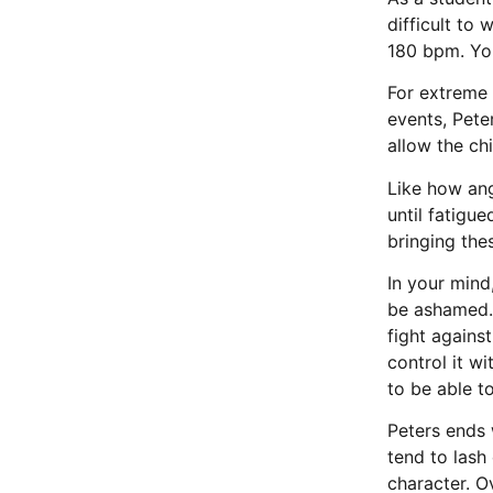
difficult to
180 bpm. Yo
For extreme 
events, Pete
allow the ch
Like how ang
until fatigu
bringing the
In your mind
be ashamed. 
fight agains
control it w
to be able to
Peters ends 
tend to lash
character. O