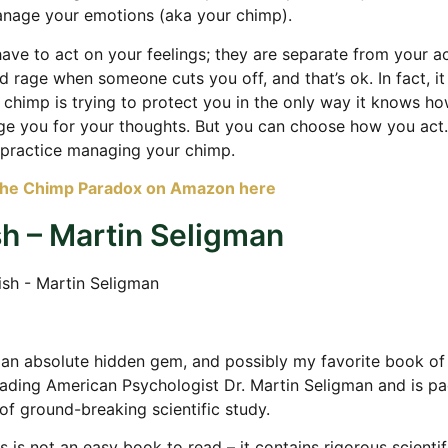
anage your emotions (aka your chimp).
ave to act on your feelings; they are separate from your a
d rage when someone cuts you off, and that’s ok. In fact, it 
 chimp is trying to protect you in the only way it knows ho
ge you for your thoughts. But you can choose how you act.
 practice managing your chimp.
The Chimp Paradox on Amazon here
sh – Martin Seligman
 an absolute hidden gem, and possibly my favorite book of al
eading American Psychologist Dr. Martin Seligman and is p
of ground-breaking scientific study.
s is not an easy book to read – it contains rigorous scientif