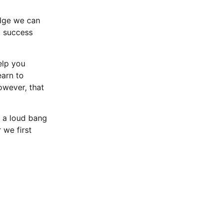
edge we can
d success
elp you
earn to
owever, that
 a loud bang
 we first