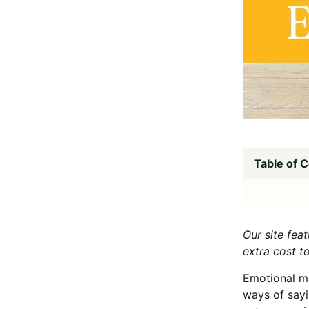
Table of 
Our site fea
extra cost t
Emotional ma
ways of sayi