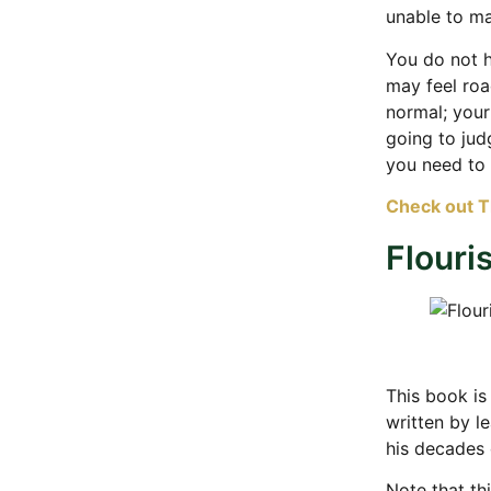
unable to m
You do not h
may feel roa
normal; your
going to jud
you need to
Check out 
Flouri
This book is
written by l
his decades 
Note that thi