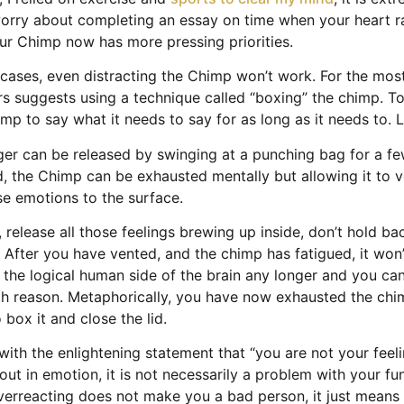
 worry about completing an essay on time when your heart ra
ur Chimp now has more pressing priorities.
cases, even distracting the Chimp won’t work. For the most
rs suggests using a technique called “boxing” the chimp. To 
imp to say what it needs to say for as long as it needs to. L
er can be released by swinging at a punching bag for a f
ed, the Chimp can be exhausted mentally but allowing it to 
se emotions to the surface.
, release all those feelings brewing up inside, don’t hold ba
After you have vented, and the chimp has fatigued, it won’
t the logical human side of the brain any longer and you c
ith reason. Metaphorically, you have now exhausted the ch
 box it and close the lid.
with the enlightening statement that “you are not your feelin
 out in emotion, it is not necessarily a problem with your f
verreacting does not make you a bad person, it just means