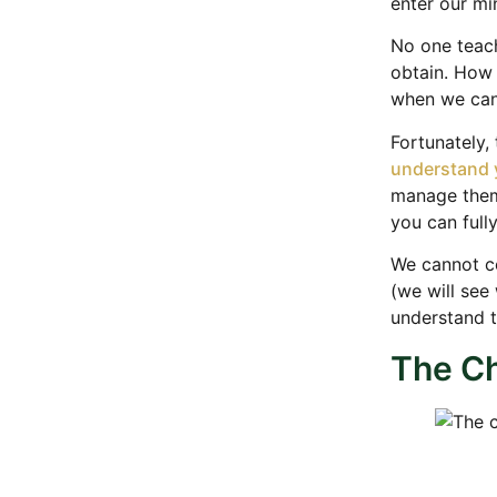
enter our mi
No one teach
obtain. How 
when we can
Fortunately,
understand 
manage them.
you can full
We cannot co
(we will see
understand 
The Ch