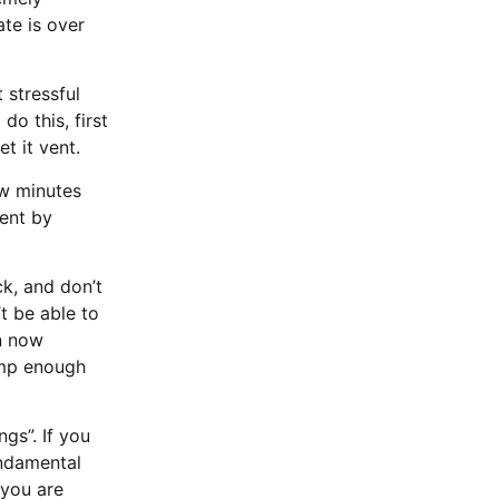
te is over
 stressful
do this, first
et it vent.
ew minutes
vent by
ck, and don’t
t be able to
an now
imp enough
gs”. If you
undamental
 you are