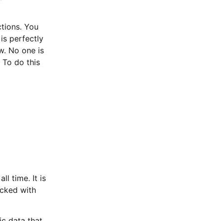
ctions. You
is perfectly
w. No one is
 To do this
l time. It is
acked with
ic data that