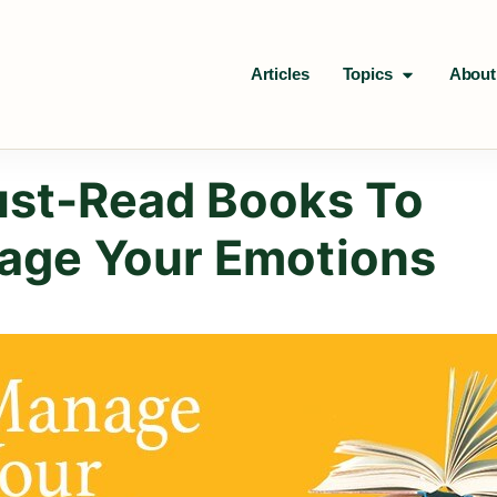
Articles
Topics
About
st-Read Books To
age Your Emotions