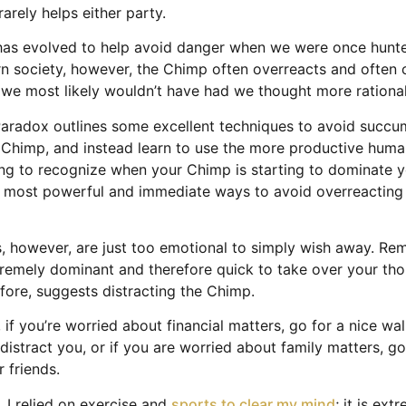
rarely helps either party.
has evolved to help avoid danger when we were once hunte
n society, however, the Chimp often overreacts and often 
 we most likely wouldn’t have had we thought more rational
aradox outlines some excellent techniques to avoid succu
e Chimp, and instead learn to use the more productive huma
ing to recognize when your Chimp is starting to dominate 
e most powerful and immediate ways to avoid overreacting i
 however, are just too emotional to simply wish away. Re
remely dominant and therefore quick to take over your tho
efore, suggests distracting the Chimp.
 if you’re worried about financial matters, go for a nice wa
distract you, or if you are worried about family matters, go
r friends.
, I relied on exercise and
sports to clear my mind
; it is ext