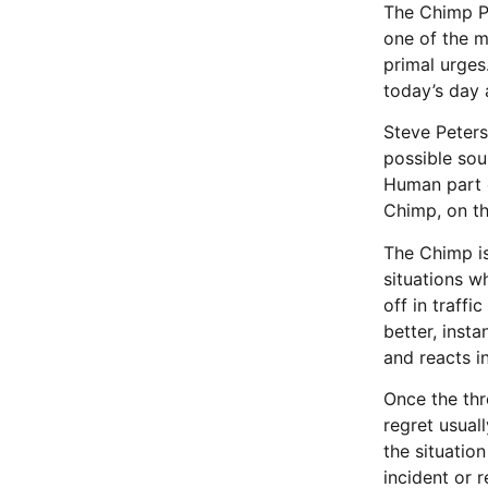
The Chimp Pa
one of the m
primal urges.
today’s day 
Steve Peters
possible sou
Human part of
Chimp, on the
The Chimp is
situations w
off in traff
better, inst
and reacts i
Once the thr
regret usual
the situatio
incident or r