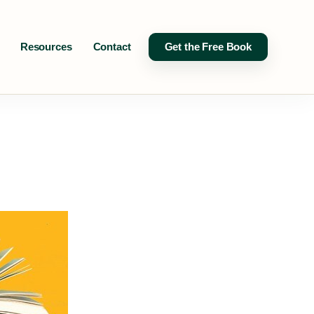
Resources
Contact
Get the Free Book