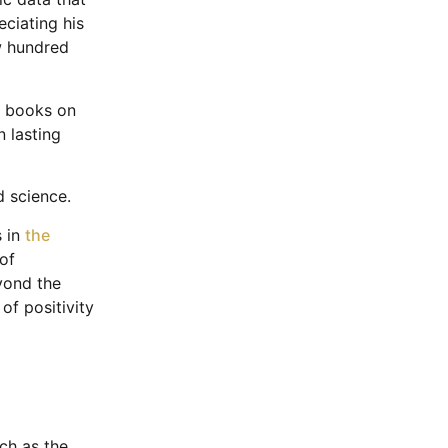
eciating his
ew hundred
s books on
 lasting
nd science.
s in
the
of
yond the
of positivity
uch as the