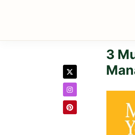
3 Mu
Man