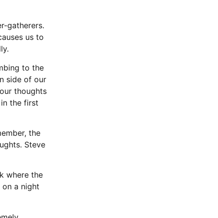
r-gatherers.
causes us to
ly.
mbing to the
n side of our
your thoughts
n the first
member, the
ughts. Steve
lk where the
 on a night
remely