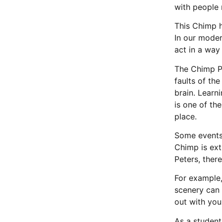
with people 
This Chimp 
In our moder
act in a way
The Chimp P
faults of th
brain. Learn
is one of th
place.
Some events,
Chimp is ext
Peters, ther
For example,
scenery can 
out with you
As a student