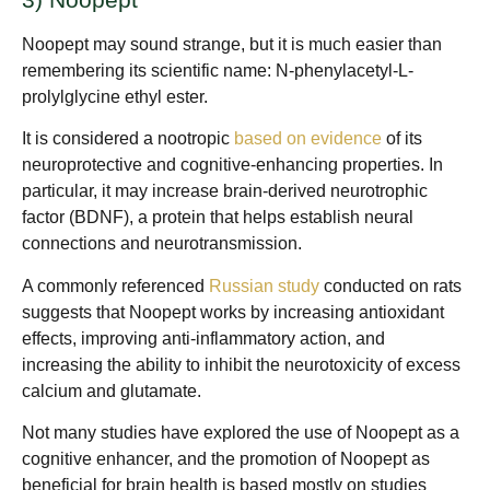
Noopept may sound strange, but it is much easier than
remembering its scientific name: N-phenylacetyl-L-
prolylglycine ethyl ester.
It is considered a nootropic
based on evidence
of its
neuroprotective and cognitive-enhancing properties. In
particular, it may increase brain-derived neurotrophic
factor (BDNF), a protein that helps establish neural
connections and neurotransmission.
A commonly referenced
Russian study
conducted on rats
suggests that Noopept works by increasing antioxidant
effects, improving anti-inflammatory action, and
increasing the ability to inhibit the neurotoxicity of excess
calcium and glutamate.
Not many studies have explored the use of Noopept as a
cognitive enhancer, and the promotion of Noopept as
beneficial for brain health is based mostly on studies