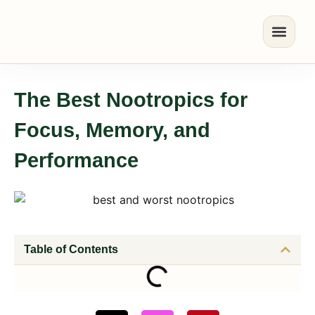
The Best Nootropics for
Focus, Memory, and
Performance
Table of Contents