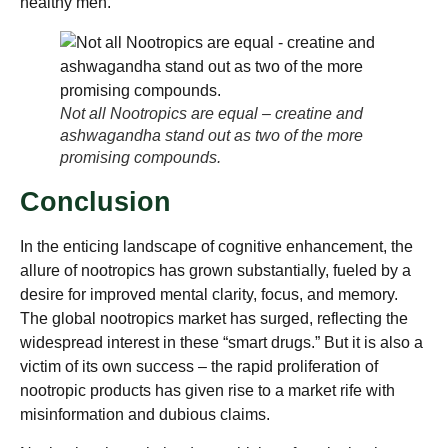
healthy men.
Not all Nootropics are equal – creatine and
ashwagandha stand out as two of the more
promising compounds.
Conclusion
In the enticing landscape of cognitive enhancement, the
allure of nootropics has grown substantially, fueled by a
desire for improved mental clarity, focus, and memory.
The global nootropics market has surged, reflecting the
widespread interest in these “smart drugs.” But it is also a
victim of its own success – the rapid proliferation of
nootropic products has given rise to a market rife with
misinformation and dubious claims.