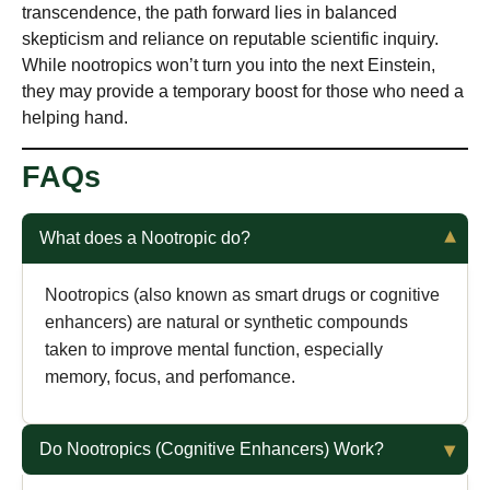
transcendence, the path forward lies in balanced
skepticism and reliance on reputable scientific inquiry.
While nootropics won’t turn you into the next Einstein,
they may provide a temporary boost for those who need a
helping hand.
FAQs
What does a Nootropic do?
Nootropics (also known as smart drugs or cognitive
enhancers) are natural or synthetic compounds
taken to improve mental function, especially
memory, focus, and perfomance.
Do Nootropics (Cognitive Enhancers) Work?