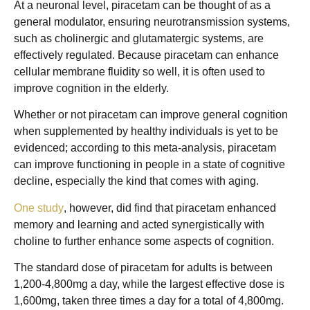
At a neuronal level, piracetam can be thought of as a
general modulator, ensuring neurotransmission systems,
such as cholinergic and glutamatergic systems, are
effectively regulated. Because piracetam can enhance
cellular membrane fluidity so well, it is often used to
improve cognition in the elderly.
Whether or not piracetam can improve general cognition
when supplemented by healthy individuals is yet to be
evidenced; according to this meta-analysis, piracetam
can improve functioning in people in a state of cognitive
decline, especially the kind that comes with aging.
One study
, however, did find that piracetam enhanced
memory and learning and acted synergistically with
choline to further enhance some aspects of cognition.
The standard dose of piracetam for adults is between
1,200-4,800mg a day, while the largest effective dose is
1,600mg, taken three times a day for a total of 4,800mg.