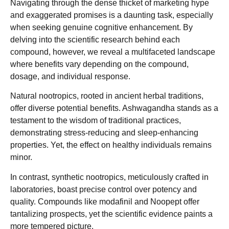
Navigating through the dense thicket of marketing hype
and exaggerated promises is a daunting task, especially
when seeking genuine cognitive enhancement. By
delving into the scientific research behind each
compound, however, we reveal a multifaceted landscape
where benefits vary depending on the compound,
dosage, and individual response.
Natural nootropics, rooted in ancient herbal traditions,
offer diverse potential benefits. Ashwagandha stands as a
testament to the wisdom of traditional practices,
demonstrating stress-reducing and sleep-enhancing
properties. Yet, the effect on healthy individuals remains
minor.
In contrast, synthetic nootropics, meticulously crafted in
laboratories, boast precise control over potency and
quality. Compounds like modafinil and Noopept offer
tantalizing prospects, yet the scientific evidence paints a
more tempered picture.