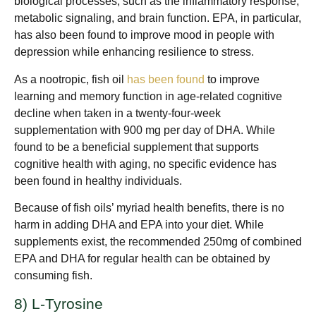
biological processes, such as the inflammatory response,
metabolic signaling, and brain function. EPA, in particular,
has also been found to improve mood in people with
depression while enhancing resilience to stress.
As a nootropic, fish oil
has been found
to improve
learning and memory function in age-related cognitive
decline when taken in a twenty-four-week
supplementation with 900 mg per day of DHA. While
found to be a beneficial supplement that supports
cognitive health with aging, no specific evidence has
been found in healthy individuals.
Because of fish oils’ myriad health benefits, there is no
harm in adding DHA and EPA into your diet. While
supplements exist, the recommended 250mg of combined
EPA and DHA for regular health can be obtained by
consuming fish.
8) L-Tyrosine