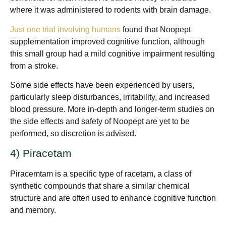
where it was administered to rodents with brain damage.
Just one trial involving humans
found that Noopept
supplementation improved cognitive function, although
this small group had a mild cognitive impairment resulting
from a stroke.
Some side effects have been experienced by users,
particularly sleep disturbances, irritability, and increased
blood pressure. More in-depth and longer-term studies on
the side effects and safety of Noopept are yet to be
performed, so discretion is advised.
4) Piracetam
Piracemtam is a specific type of racetam, a class of
synthetic compounds that share a similar chemical
structure and are often used to enhance cognitive function
and memory.