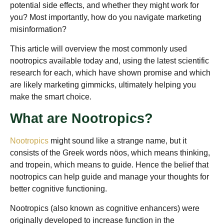
potential side effects, and whether they might work for
you? Most importantly, how do you navigate marketing
misinformation?
This article will overview the most commonly used
nootropics available today and, using the latest scientific
research for each, which have shown promise and which
are likely marketing gimmicks, ultimately helping you
make the smart choice.
What are Nootropics?
Nootropics
might sound like a strange name, but it
consists of the Greek words nöos, which means thinking,
and tropein, which means to guide. Hence the belief that
nootropics can help guide and manage your thoughts for
better cognitive functioning.
Nootropics (also known as cognitive enhancers) were
originally developed to increase function in the