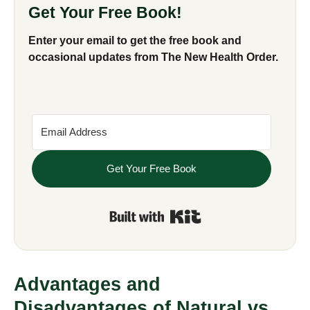
Get Your Free Book!
Enter your email to get the free book and
occasional updates from The New Health Order.
Get Your Free Book
Built with Kit
Advantages and
Disadvantages of Natural vs.