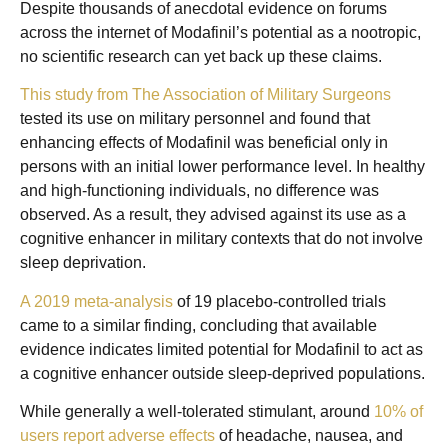
Despite thousands of anecdotal evidence on forums
across the internet of Modafinil’s potential as a nootropic,
no scientific research can yet back up these claims.
This study from The Association of Military Surgeons
tested its use on military personnel and found that
enhancing effects of Modafinil was beneficial only in
persons with an initial lower performance level. In healthy
and high-functioning individuals, no difference was
observed. As a result, they advised against its use as a
cognitive enhancer in military contexts that do not involve
sleep deprivation.
A 2019 meta-analysis
of 19 placebo-controlled trials
came to a similar finding, concluding that available
evidence indicates limited potential for Modafinil to act as
a cognitive enhancer outside sleep-deprived populations.
While generally a well-tolerated stimulant, around
10% of
users report adverse effects
of headache, nausea, and