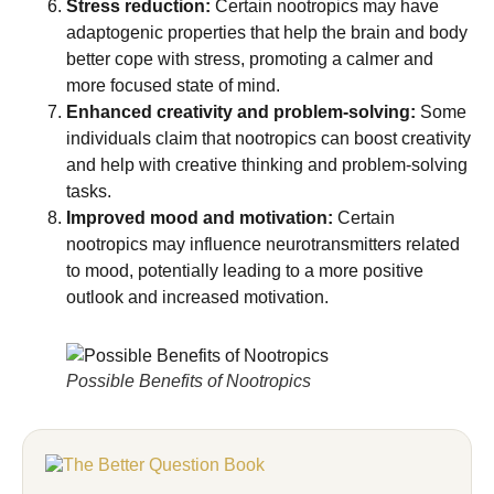
Stress reduction:
Certain nootropics may have
adaptogenic properties that help the brain and body
better cope with stress, promoting a calmer and
more focused state of mind.
Enhanced creativity and problem-solving:
Some
individuals claim that nootropics can boost creativity
and help with creative thinking and problem-solving
tasks.
Improved mood and motivation:
Certain
nootropics may influence neurotransmitters related
to mood, potentially leading to a more positive
outlook and increased motivation.
Possible Benefits of Nootropics