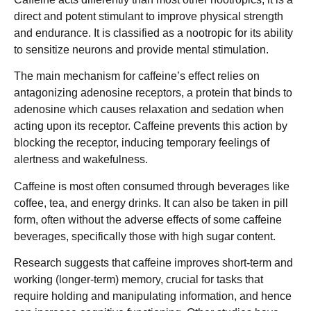
direct and potent stimulant to improve physical strength
and endurance. It is classified as a nootropic for its ability
to sensitize neurons and provide mental stimulation.
The main mechanism for caffeine’s effect relies on
antagonizing adenosine receptors, a protein that binds to
adenosine which causes relaxation and sedation when
acting upon its receptor. Caffeine prevents this action by
blocking the receptor, inducing temporary feelings of
alertness and wakefulness.
Caffeine is most often consumed through beverages like
coffee, tea, and energy drinks. It can also be taken in pill
form, often without the adverse effects of some caffeine
beverages, specifically those with high sugar content.
Research suggests that caffeine improves short-term and
working (longer-term) memory, crucial for tasks that
require holding and manipulating information, and hence