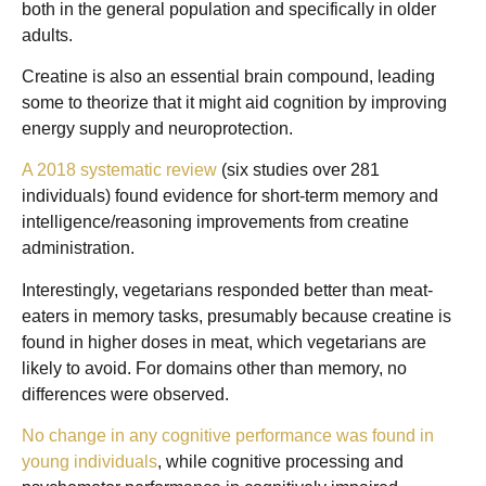
both in the general population and specifically in older
adults.
Creatine is also an essential brain compound, leading
some to theorize that it might aid cognition by improving
energy supply and neuroprotection.
A 2018 systematic review
(six studies over 281
individuals) found evidence for short-term memory and
intelligence/reasoning improvements from creatine
administration.
Interestingly, vegetarians responded better than meat-
eaters in memory tasks, presumably because creatine is
found in higher doses in meat, which vegetarians are
likely to avoid. For domains other than memory, no
differences were observed.
No change in any cognitive performance was found in
young individuals
, while cognitive processing and