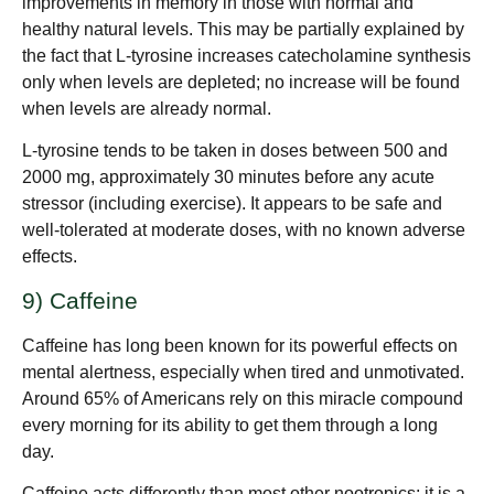
improvements in memory in those with normal and
healthy natural levels. This may be partially explained by
the fact that L-tyrosine increases catecholamine synthesis
only when levels are depleted; no increase will be found
when levels are already normal.
L-tyrosine tends to be taken in doses between 500 and
2000 mg, approximately 30 minutes before any acute
stressor (including exercise). It appears to be safe and
well-tolerated at moderate doses, with no known adverse
effects.
9) Caffeine
Caffeine has long been known for its powerful effects on
mental alertness, especially when tired and unmotivated.
Around 65% of Americans rely on this miracle compound
every morning for its ability to get them through a long
day.
Caffeine acts differently than most other nootropics; it is a