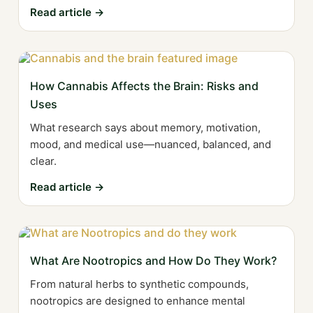
Read article →
How Cannabis Affects the Brain: Risks and
Uses
What research says about memory, motivation,
mood, and medical use—nuanced, balanced, and
clear.
Read article →
What Are Nootropics and How Do They Work?
From natural herbs to synthetic compounds,
nootropics are designed to enhance mental