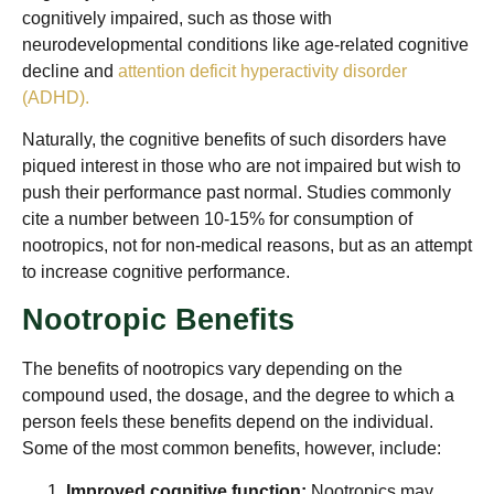
cognitively impaired, such as those with
neurodevelopmental conditions like age-related cognitive
decline and
attention deficit hyperactivity disorder
(ADHD).
Naturally, the cognitive benefits of such disorders have
piqued interest in those who are not impaired but wish to
push their performance past normal. Studies commonly
cite a number between 10-15% for consumption of
nootropics, not for non-medical reasons, but as an attempt
to increase cognitive performance.
Nootropic Benefits
The benefits of nootropics vary depending on the
compound used, the dosage, and the degree to which a
person feels these benefits depend on the individual.
Some of the most common benefits, however, include:
Improved cognitive function:
Nootropics may