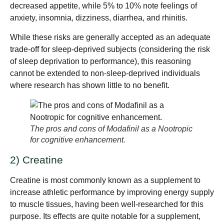
decreased appetite, while 5% to 10% note feelings of
anxiety, insomnia, dizziness, diarrhea, and rhinitis.
While these risks are generally accepted as an adequate
trade-off for sleep-deprived subjects (considering the risk
of sleep deprivation to performance), this reasoning
cannot be extended to non-sleep-deprived individuals
where research has shown little to no benefit.
The pros and cons of Modafinil as a Nootropic
for cognitive enhancement.
2) Creatine
Creatine is most commonly known as a supplement to
increase athletic performance by improving energy supply
to muscle tissues, having been well-researched for this
purpose. Its effects are quite notable for a supplement,