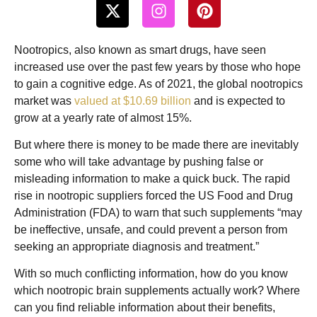
Nootropics, also known as smart drugs, have seen
increased use over the past few years by those who hope
to gain a cognitive edge. As of 2021, the global nootropics
market was
valued at $10.69 billion
and is expected to
grow at a yearly rate of almost 15%.
But where there is money to be made there are inevitably
some who will take advantage by pushing false or
misleading information to make a quick buck. The rapid
rise in nootropic suppliers forced the US Food and Drug
Administration (FDA) to warn that such supplements “may
be ineffective, unsafe, and could prevent a person from
seeking an appropriate diagnosis and treatment.”
With so much conflicting information, how do you know
which nootropic brain supplements actually work? Where
can you find reliable information about their benefits,