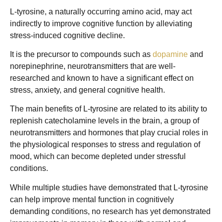
L-tyrosine, a naturally occurring amino acid, may act
indirectly to improve cognitive function by alleviating
stress-induced cognitive decline.
It is the precursor to compounds such as
dopamine
and
norepinephrine, neurotransmitters that are well-
researched and known to have a significant effect on
stress, anxiety, and general cognitive health.
The main benefits of L-tyrosine are related to its ability to
replenish catecholamine levels in the brain, a group of
neurotransmitters and hormones that play crucial roles in
the physiological responses to stress and regulation of
mood, which can become depleted under stressful
conditions.
While multiple studies have demonstrated that L-tyrosine
can help improve mental function in cognitively
demanding conditions, no research has yet demonstrated