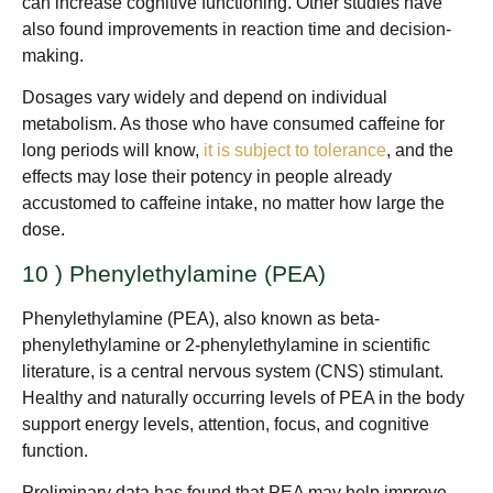
can increase cognitive functioning. Other studies have
also found improvements in reaction time and decision-
making.
Dosages vary widely and depend on individual
metabolism. As those who have consumed caffeine for
long periods will know,
it is subject to tolerance
, and the
effects may lose their potency in people already
accustomed to caffeine intake, no matter how large the
dose.
10 ) Phenylethylamine (PEA)
Phenylethylamine (PEA), also known as beta-
phenylethylamine or 2-phenylethylamine in scientific
literature, is a central nervous system (CNS) stimulant.
Healthy and naturally occurring levels of PEA in the body
support energy levels, attention, focus, and cognitive
function.
Preliminary data has found that PEA may help improve