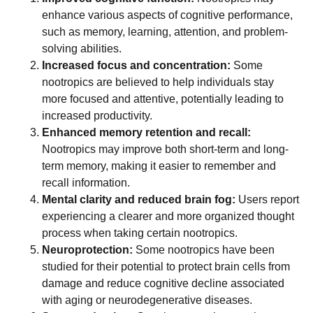
enhance various aspects of cognitive performance,
such as memory, learning, attention, and problem-
solving abilities.
Increased focus and concentration:
Some
nootropics are believed to help individuals stay
more focused and attentive, potentially leading to
increased productivity.
Enhanced memory retention and recall:
Nootropics may improve both short-term and long-
term memory, making it easier to remember and
recall information.
Mental clarity and reduced brain fog:
Users report
experiencing a clearer and more organized thought
process when taking certain nootropics.
Neuroprotection:
Some nootropics have been
studied for their potential to protect brain cells from
damage and reduce cognitive decline associated
with aging or neurodegenerative diseases.