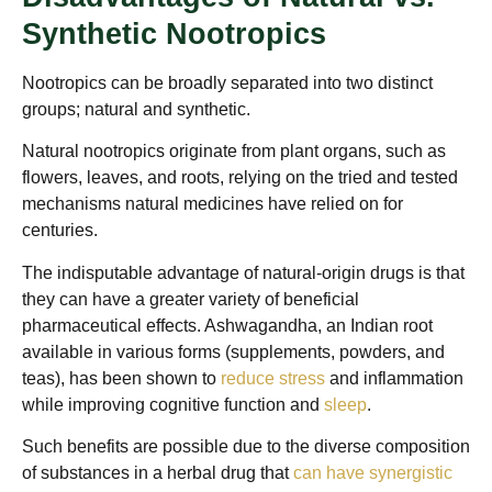
Synthetic Nootropics
Nootropics can be broadly separated into two distinct
groups; natural and synthetic.
Natural nootropics originate from plant organs, such as
flowers, leaves, and roots, relying on the tried and tested
mechanisms natural medicines have relied on for
centuries.
The indisputable advantage of natural-origin drugs is that
they can have a greater variety of beneficial
pharmaceutical effects. Ashwagandha, an Indian root
available in various forms (supplements, powders, and
teas), has been shown to
reduce stress
and inflammation
while improving cognitive function and
sleep
.
Such benefits are possible due to the diverse composition
of substances in a herbal drug that
can have synergistic