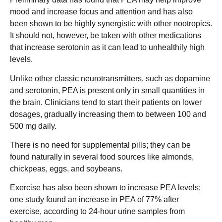
mood and increase focus and attention and has also
been shown to be highly synergistic with other nootropics.
It should not, however, be taken with other medications
that increase serotonin as it can lead to unhealthily high
levels.
Unlike other classic neurotransmitters, such as dopamine
and serotonin, PEA is present only in small quantities in
the brain. Clinicians tend to start their patients on lower
dosages, gradually increasing them to between 100 and
500 mg daily.
There is no need for supplemental pills; they can be
found naturally in several food sources like almonds,
chickpeas, eggs, and soybeans.
Exercise has also been shown to increase PEA levels;
one study found an increase in PEA of 77% after
exercise, according to 24-hour urine samples from