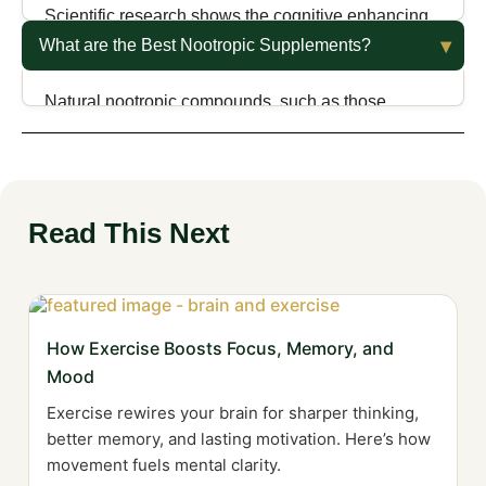
Scientific research shows the cognitive enhancing
effects from nootropics are mostly notable in those
What are the Best Nootropic Supplements?
with cognitive impairments; little evidence shows
benefits in healthy individuals.
Natural nootropic compounds, such as those
derived from plant extracts, provide numerous
health benefits without much the adverse effects of
synthetic compounds.
Read This Next
How Exercise Boosts Focus, Memory, and
Mood
Exercise rewires your brain for sharper thinking,
better memory, and lasting motivation. Here’s how
movement fuels mental clarity.