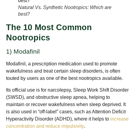
Natural Vs. Synthetic Nootropics: Which are
best?
The 10 Most Common
Nootropics
1) Modafinil
Modafinil, a prescription medication used to promote
wakefulness and treat certain sleep disorders, is often
touted by users as one of the best nootropics available.
Its official use is for narcolepsy, Sleep Work Shift Disorder
(SWSD), and obstructive sleep apnea, helping to
maintain or recover wakefulness when sleep deprived. It
is also used in “off-label” cases, such as Attention Deficit
Hyperactivity Disorder (ADHD), where it helps to
increase
concentration and reduce impulsivity
.