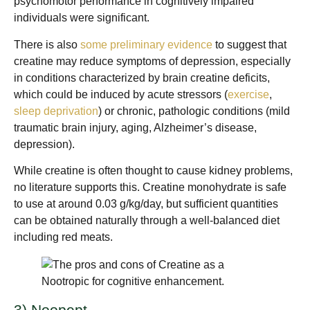
psychomotor performance in cognitively impaired
individuals were significant.
There is also
some preliminary evidence
to suggest that
creatine may reduce symptoms of depression, especially
in conditions characterized by brain creatine deficits,
which could be induced by acute stressors (
exercise
,
sleep deprivation
) or chronic, pathologic conditions (mild
traumatic brain injury, aging, Alzheimer’s disease,
depression).
While creatine is often thought to cause kidney problems,
no literature supports this. Creatine monohydrate is safe
to use at around 0.03 g/kg/day, but sufficient quantities
can be obtained naturally through a well-balanced diet
including red meats.
3) Noopept