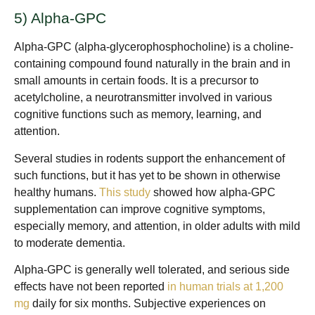
5) Alpha-GPC
Alpha-GPC (alpha-glycerophosphocholine) is a choline-
containing compound found naturally in the brain and in
small amounts in certain foods. It is a precursor to
acetylcholine, a neurotransmitter involved in various
cognitive functions such as memory, learning, and
attention.
Several studies in rodents support the enhancement of
such functions, but it has yet to be shown in otherwise
healthy humans.
This study
showed how alpha-GPC
supplementation can improve cognitive symptoms,
especially memory, and attention, in older adults with mild
to moderate dementia.
Alpha-GPC is generally well tolerated, and serious side
effects have not been reported
in human trials at 1,200
mg
daily for six months. Subjective experiences on