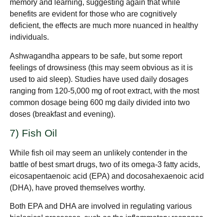
memory and learning, suggesting again that while
benefits are evident for those who are cognitively
deficient, the effects are much more nuanced in healthy
individuals.
Ashwagandha appears to be safe, but some report
feelings of drowsiness (this may seem obvious as it is
used to aid sleep). Studies have used daily dosages
ranging from 120-5,000 mg of root extract, with the most
common dosage being 600 mg daily divided into two
doses (breakfast and evening).
7) Fish Oil
While fish oil may seem an unlikely contender in the
battle of best smart drugs, two of its omega-3 fatty acids,
eicosapentaenoic acid (EPA) and docosahexaenoic acid
(DHA), have proved themselves worthy.
Both EPA and DHA are involved in regulating various