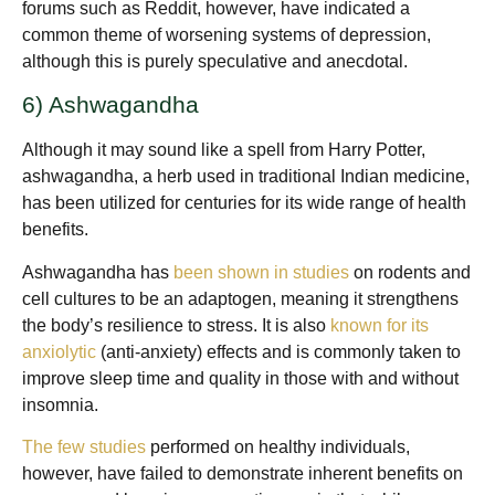
forums such as Reddit, however, have indicated a
common theme of worsening systems of depression,
although this is purely speculative and anecdotal.
6) Ashwagandha
Although it may sound like a spell from Harry Potter,
ashwagandha, a herb used in traditional Indian medicine,
has been utilized for centuries for its wide range of health
benefits.
Ashwagandha has
been shown in studies
on rodents and
cell cultures to be an adaptogen, meaning it strengthens
the body’s resilience to stress. It is also
known for its
anxiolytic
(anti-anxiety) effects and is commonly taken to
improve sleep time and quality in those with and without
insomnia.
The few studies
performed on healthy individuals,
however, have failed to demonstrate inherent benefits on