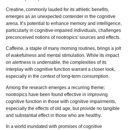
Creatine, commonly lauded for its athletic benefits,
emerges as an unexpected contender in the cognitive
arena. It’s potential to enhance memory and intelligence,
particularly in cognitive-impaired individuals, challenges
preconceived notions of nootropics’ sources and effects.
Caffeine, a staple of many morning routines, brings a jolt
of wakefulness and mental stimulation. While its impact
on alertness is undeniable, the complexities of its
interplay with cognitive function warrant a closer look,
especially in the context of long-term consumption.
Among the research emerges a recurring theme;
nootropics have been found effective in improving
cognitive function in those with cognitive impairments,
especially the effects of old age, but provide no tangible
and substantial effect in those who are healthy.
In a world inundated with promises of cognitive