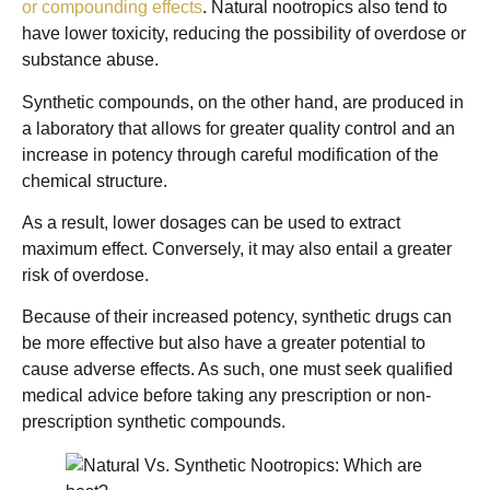
or compounding effects
. Natural nootropics also tend to
have lower toxicity, reducing the possibility of overdose or
substance abuse.
Synthetic compounds, on the other hand, are produced in
a laboratory that allows for greater quality control and an
increase in potency through careful modification of the
chemical structure.
As a result, lower dosages can be used to extract
maximum effect. Conversely, it may also entail a greater
risk of overdose.
Because of their increased potency, synthetic drugs can
be more effective but also have a greater potential to
cause adverse effects. As such, one must seek qualified
medical advice before taking any prescription or non-
prescription synthetic compounds.