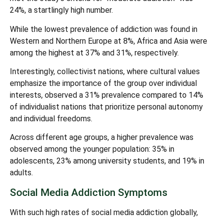
24%, a startlingly high number.
While the lowest prevalence of addiction was found in
Western and Northern Europe at 8%, Africa and Asia were
among the highest at 37% and 31%, respectively.
Interestingly, collectivist nations, where cultural values
emphasize the importance of the group over individual
interests, observed a 31% prevalence compared to 14%
of individualist nations that prioritize personal autonomy
and individual freedoms.
Across different age groups, a higher prevalence was
observed among the younger population: 35% in
adolescents, 23% among university students, and 19% in
adults.
Social Media Addiction Symptoms
With such high rates of social media addiction globally,