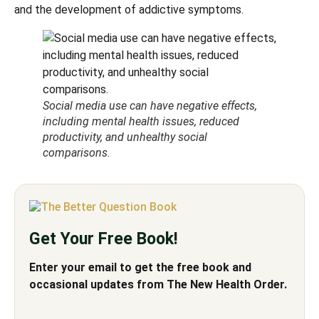
and the development of addictive symptoms.
Social media use can have negative effects,
including mental health issues, reduced
productivity, and unhealthy social
comparisons.
Get Your Free Book!
Enter your email to get the free book and
occasional updates from The New Health Order.