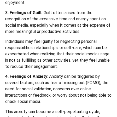
enjoyment.
3. Feelings of Guilt
: Guilt often arises from the
recognition of the excessive time and energy spent on
social media, especially when it comes at the expense of
more meaningful or productive activities.
Individuals may feel guilty for neglecting personal
responsibilities, relationships, or self-care, which can be
exacerbated when realizing that their social media usage
is not as fulfilling as other activities, yet they feel unable
to reduce their engagement.
4. Feelings of Anxiety
: Anxiety can be triggered by
several factors, such as fear of missing out (FOMO), the
need for social validation, concerns over online
interactions or feedback, or worry about not being able to
check social media.
This anxiety can become a self-perpetuating cycle,