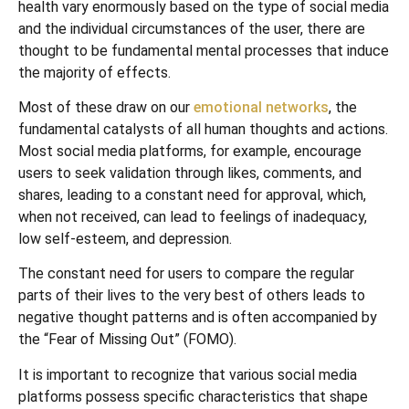
health vary enormously based on the type of social media
and the individual circumstances of the user, there are
thought to be fundamental mental processes that induce
the majority of effects.
Most of these draw on our
emotional networks
, the
fundamental catalysts of all human thoughts and actions.
Most social media platforms, for example, encourage
users to seek validation through likes, comments, and
shares, leading to a constant need for approval, which,
when not received, can lead to feelings of inadequacy,
low self-esteem, and depression.
The constant need for users to compare the regular
parts of their lives to the very best of others leads to
negative thought patterns and is often accompanied by
the “Fear of Missing Out” (FOMO).
It is important to recognize that various social media
platforms possess specific characteristics that shape