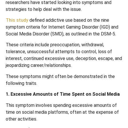
researchers have started looking into symptoms and
strategies to help deal with the issue.
This study
defined addictive use based on the nine
symptom criteria for Internet Gaming Disorder (IGD) and
Social Media Disorder (SMD), as outlined in the DSM-5.
These criteria include preoccupation, withdrawal,
tolerance, unsuccessful attempts to control, loss of
interest, continued excessive use, deception, escape, and
jeopardizing career/relationships.
These symptoms might often be demonstrated in the
following traits.
1. Excessive Amounts of Time Spent on Social Media
This symptom involves spending excessive amounts of
time on social media platforms, often at the expense of
other activities.