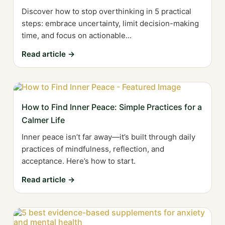
Discover how to stop overthinking in 5 practical
steps: embrace uncertainty, limit decision-making
time, and focus on actionable...
Read article →
How to Find Inner Peace: Simple Practices for a
Calmer Life
Inner peace isn’t far away—it’s built through daily
practices of mindfulness, reflection, and
acceptance. Here’s how to start.
Read article →