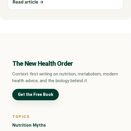
Read article →
The New Health Order
Context-first writing on nutrition, metabolism, modern
health advice, and the biology behind it.
Get the Free Book
TOPICS
Nutrition Myths