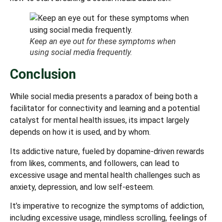
Keep an eye out for these symptoms when
using social media frequently.
Conclusion
While social media presents a paradox of being both a
facilitator for connectivity and learning and a potential
catalyst for mental health issues, its impact largely
depends on how it is used, and by whom.
Its addictive nature, fueled by dopamine-driven rewards
from likes, comments, and followers, can lead to
excessive usage and mental health challenges such as
anxiety, depression, and low self-esteem.
It’s imperative to recognize the symptoms of addiction,
including excessive usage, mindless scrolling, feelings of