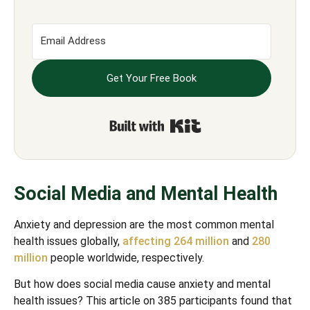
Get Your Free Book
Built with Kit
Social Media and Mental Health
Anxiety and depression are the most common mental
health issues globally,
affecting 264 million
and
280
million
people worldwide, respectively.
But how does social media cause anxiety and mental
health issues? This article on 385 participants found that