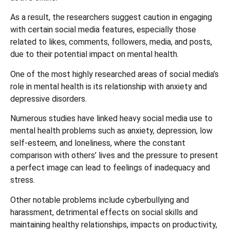
As a result, the researchers suggest caution in engaging
with certain social media features, especially those
related to likes, comments, followers, media, and posts,
due to their potential impact on mental health.
One of the most highly researched areas of social media’s
role in mental health is its relationship with anxiety and
depressive disorders.
Numerous studies have linked heavy social media use to
mental health problems such as anxiety, depression, low
self-esteem, and loneliness, where the constant
comparison with others’ lives and the pressure to present
a perfect image can lead to feelings of inadequacy and
stress.
Other notable problems include cyberbullying and
harassment, detrimental effects on social skills and
maintaining healthy relationships, impacts on productivity,