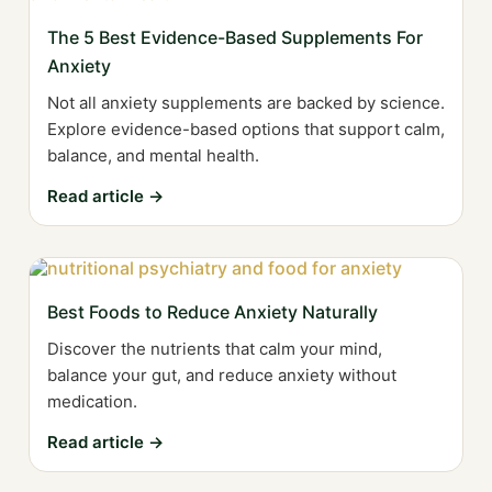
The 5 Best Evidence-Based Supplements For
Anxiety
Not all anxiety supplements are backed by science.
Explore evidence-based options that support calm,
balance, and mental health.
Read article →
Best Foods to Reduce Anxiety Naturally
Discover the nutrients that calm your mind,
balance your gut, and reduce anxiety without
medication.
Read article →