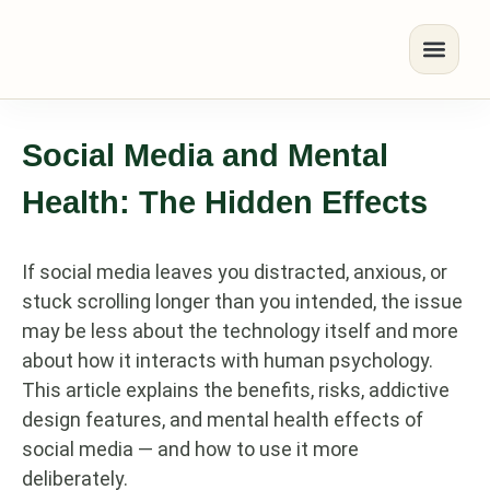
Social Media and Mental
Health: The Hidden Effects
If social media leaves you distracted, anxious, or
stuck scrolling longer than you intended, the issue
may be less about the technology itself and more
about how it interacts with human psychology.
This article explains the benefits, risks, addictive
design features, and mental health effects of
social media — and how to use it more
deliberately.