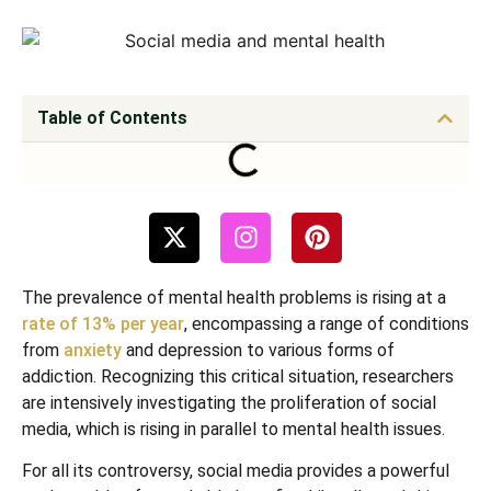
Table of Contents
The prevalence of mental health problems is rising at a
rate of 13% per year
, encompassing a range of conditions
from
anxiety
and depression to various forms of
addiction. Recognizing this critical situation, researchers
are intensively investigating the proliferation of social
media, which is rising in parallel to mental health issues.
For all its controversy, social media provides a powerful