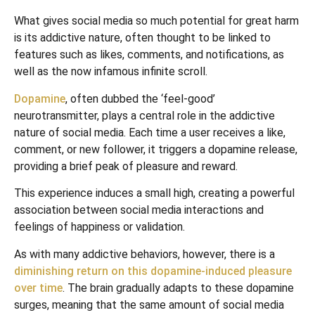
What gives social media so much potential for great harm
is its addictive nature, often thought to be linked to
features such as likes, comments, and notifications, as
well as the now infamous infinite scroll.
Dopamine
, often dubbed the ‘feel-good’
neurotransmitter, plays a central role in the addictive
nature of social media. Each time a user receives a like,
comment, or new follower, it triggers a dopamine release,
providing a brief peak of pleasure and reward.
This experience induces a small high, creating a powerful
association between social media interactions and
feelings of happiness or validation.
As with many addictive behaviors, however, there is a
diminishing return on this dopamine-induced pleasure
over time
. The brain gradually adapts to these dopamine
surges, meaning that the same amount of social media