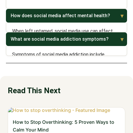
How does social media affect mental health?
When left untamed, social media use can affect
mental through by causing depression and anxiety,
What are social media addiction symptoms?
stress, loneliness, poor self-esteem, and addiction.
Symptoms of social media addiction include
excessive usage, neglecting responsibilities,
mindless scrolling, guilt, anxiety, fear of missing out,
and feelings of irritability and frustration when using
social media.
Read This Next
How to Stop Overthinking: 5 Proven Ways to
Calm Your Mind