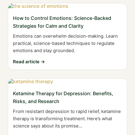
How to Control Emotions: Science-Backed
Strategies for Calm and Clarity
Emotions can overwhelm decision-making. Learn
practical, science-based techniques to regulate
emotions and stay grounded.
Read article →
Ketamine Therapy for Depression: Benefits,
Risks, and Research
From resistant depression to rapid relief, ketamine
therapy is transforming treatment. Here’s what
science says about its promise...