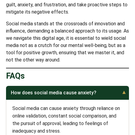
guilt, anxiety, and frustration, and take proactive steps to
mitigate its negative effects.
Social media stands at the crossroads of innovation and
influence, demanding a balanced approach to its usage. As
we navigate this digital age, it is essential to wield social
media not as a crutch for our mental well-being, but as a
tool for positive growth, ensuring that we master it, and
not the other way around.
FAQs
How does social media cause anxiety?
Social media can cause anxiety through reliance on
online validation, constant social comparison, and
the pursuit of approval, leading to feelings of
inadequacy and stress.