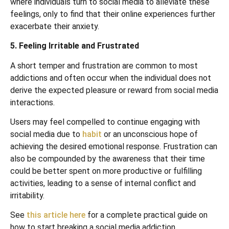
where individuals turn to social media to alleviate these
feelings, only to find that their online experiences further
exacerbate their anxiety.
5. Feeling Irritable and Frustrated
A short temper and frustration are common to most
addictions and often occur when the individual does not
derive the expected pleasure or reward from social media
interactions.
Users may feel compelled to continue engaging with
social media due to
habit
or an unconscious hope of
achieving the desired emotional response. Frustration can
also be compounded by the awareness that their time
could be better spent on more productive or fulfilling
activities, leading to a sense of internal conflict and
irritability.
See
this article here
for a complete practical guide on
how to start breaking a social media addiction.