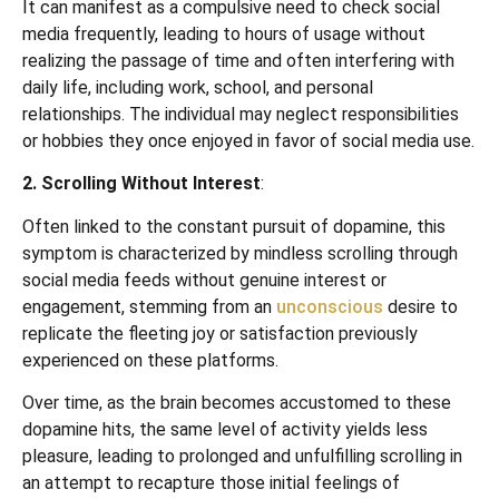
It can manifest as a compulsive need to check social
media frequently, leading to hours of usage without
realizing the passage of time and often interfering with
daily life, including work, school, and personal
relationships. The individual may neglect responsibilities
or hobbies they once enjoyed in favor of social media use.
2. Scrolling Without Interest
:
Often linked to the constant pursuit of dopamine, this
symptom is characterized by mindless scrolling through
social media feeds without genuine interest or
engagement, stemming from an
unconscious
desire to
replicate the fleeting joy or satisfaction previously
experienced on these platforms.
Over time, as the brain becomes accustomed to these
dopamine hits, the same level of activity yields less
pleasure, leading to prolonged and unfulfilling scrolling in
an attempt to recapture those initial feelings of