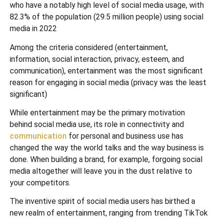
who have a notably high level of social media usage, with
82.3% of the population (29.5 million people) using social
media in 2022
Among the criteria considered (entertainment,
information, social interaction, privacy, esteem, and
communication), entertainment was the most significant
reason for engaging in social media (privacy was the least
significant)
While entertainment may be the primary motivation
behind social media use, its role in connectivity and
communication
for personal and business use has
changed the way the world talks and the way business is
done. When building a brand, for example, forgoing social
media altogether will leave you in the dust relative to
your competitors.
The inventive spirit of social media users has birthed a
new realm of entertainment, ranging from trending TikTok