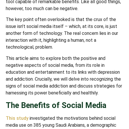
tool capable of remarkable benefits. Like all good things,
however, too much can be negative.
The key point often overlooked is that the crux of the
issue isn’t social media itself – which, at its core, is just
another form of technology. The real concern lies in our
interaction with it, highlighting a human, not a
technological, problem.
This article aims to explore both the positive and
negative aspects of social media, from its role in
education and entertainment to its links with depression
and addiction. Crucially, we will delve into recognizing the
signs of social media addiction and discuss strategies for
harnessing its power beneficially and healthily.
The Benefits of Social Media
This study
investigated the motivations behind social
media use on 385 young Saudi Arabians, a demographic