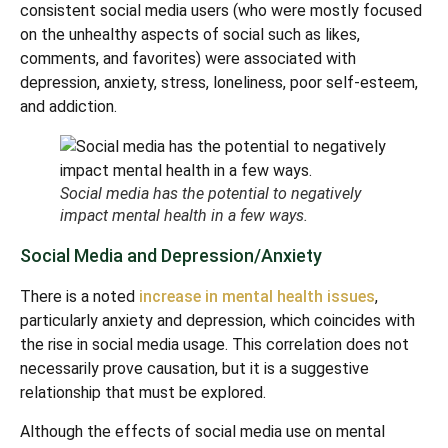
consistent social media users (who were mostly focused
on the unhealthy aspects of social such as likes,
comments, and favorites) were associated with
depression, anxiety, stress, loneliness, poor self-esteem,
and addiction.
Social media has the potential to negatively
impact mental health in a few ways.
Social Media and Depression/Anxiety
There is a noted
increase in mental health issues
,
particularly anxiety and depression, which coincides with
the rise in social media usage. This correlation does not
necessarily prove causation, but it is a suggestive
relationship that must be explored.
Although the effects of social media use on mental