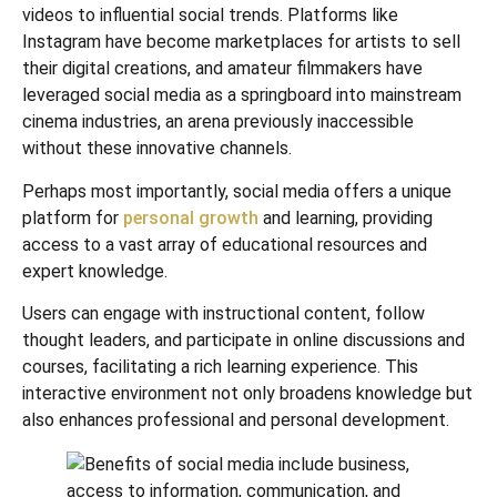
videos to influential social trends. Platforms like
Instagram have become marketplaces for artists to sell
their digital creations, and amateur filmmakers have
leveraged social media as a springboard into mainstream
cinema industries, an arena previously inaccessible
without these innovative channels.
Perhaps most importantly, social media offers a unique
platform for
personal growth
and learning, providing
access to a vast array of educational resources and
expert knowledge.
Users can engage with instructional content, follow
thought leaders, and participate in online discussions and
courses, facilitating a rich learning experience. This
interactive environment not only broadens knowledge but
also enhances professional and personal development.