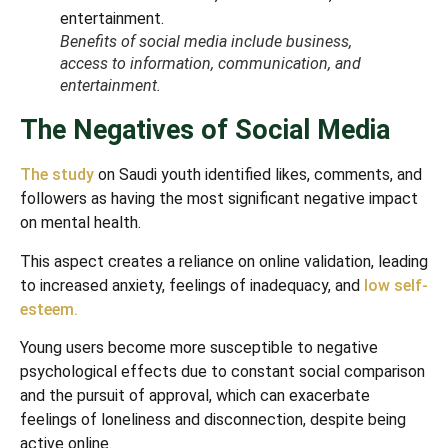
Benefits of social media include business,
access to information, communication, and
entertainment.
The Negatives of Social Media
The study
on Saudi youth identified likes, comments, and
followers as having the most significant negative impact
on mental health.
This aspect creates a reliance on online validation, leading
to increased anxiety, feelings of inadequacy, and
low self-
esteem.
Young users become more susceptible to negative
psychological effects due to constant social comparison
and the pursuit of approval, which can exacerbate
feelings of loneliness and disconnection, despite being
active online.