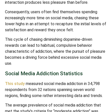
interaction produces less pleasure than before.
Consequently, users often find themselves spending
increasingly more time on social media, chasing these
lower highs in an attempt to recapture the initial levels of
satisfaction and reward they once felt.
This cycle of chasing diminishing dopamine-driven
rewards can lead to habitual, compulsive behavior
characteristic of addiction, where the pursuit of pleasure
becomes a driving force behind excessive social media
use.
Social Media Addiction Statistics
This study
measured social media addiction in 34,798
respondents from 32 nations spanning seven world
regions, finding some rather interesting data and trends.
The average prevalence of social media addiction that
met the study’s criteria for “moderate addiction” was