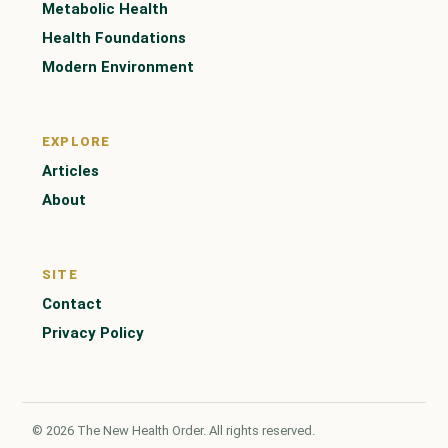
Metabolic Health
Health Foundations
Modern Environment
EXPLORE
Articles
About
SITE
Contact
Privacy Policy
© 2026 The New Health Order. All rights reserved.