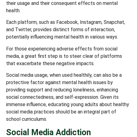
their usage and their consequent effects on mental
health.
Each platform, such as Facebook, Instagram, Snapchat,
and Twitter, provides distinct forms of interaction,
potentially influencing mental health in various ways.
For those experiencing adverse effects from social
media, a great first step is to steer clear of platforms
that exacerbate these negative impacts.
Social media usage, when used healthily, can also be a
protective factor against mental health issues by
providing support and reducing loneliness, enhancing
social connectedness, and self-expression. Given its
immense influence, educating young adults about healthy
social media practices should be an integral part of
school curriculums.
Social Media Addiction